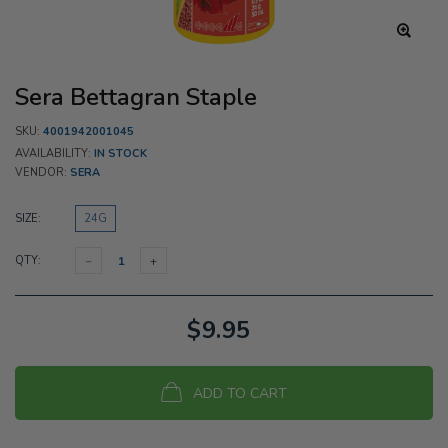
Sera Bettagran Staple
SKU:
4001942001045
AVAILABILITY:
IN STOCK
VENDOR:
SERA
SIZE:
24G
QTY:
$9.95
ADD TO CART