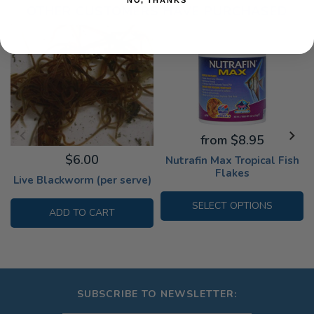
OTHER CUSTOMERS HAVE PURCHASED
from $8.95
$6.00
Nutrafin Max Tropical Fish
Flakes
Live Blackworm (per serve)
SELECT OPTIONS
ADD TO CART
SUBSCRIBE TO NEWSLETTER: