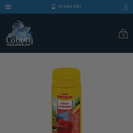
03 9354 5843
0