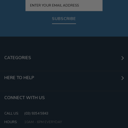
SUBSCRIBE
CATEGORIES
HERE TO HELP
CONNECT WITH US
CALL US:
(03) 9354 5843
HOURS:
10AM - 6PM EVERYDAY