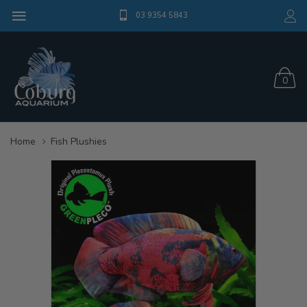
03 9354 5843
0
Home
Fish Plushies