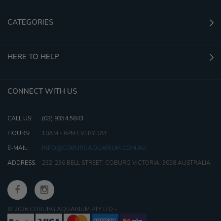
CATEGORIES
HERE TO HELP
CONNECT WITH US
CALL US:
(03) 9354 5843
HOURS:
10AM - 6PM EVERYDAY
E-MAIL:
INFO@COBURGAQUARIUM.COM.AU
ADDRESS:
232-236 BELL STREET, COBURG VICTORIA, 3058 AUSTRALIA
© 2026 COBURG AQUARIUM PTY LTD
-