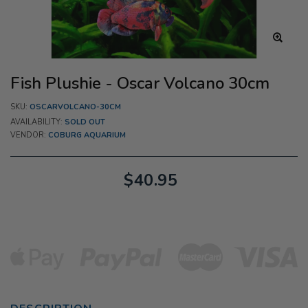
Fish Plushie - Oscar Volcano 30cm
SKU:
OSCARVOLCANO-30CM
AVAILABILITY:
SOLD OUT
VENDOR:
COBURG AQUARIUM
$40.95