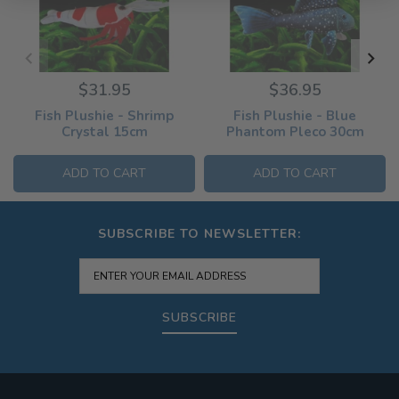
$31.95
$36.95
Fish Plushie - Shrimp
Fish Plushie - Blue
Crystal 15cm
Phantom Pleco 30cm
ADD TO CART
ADD TO CART
SUBSCRIBE TO NEWSLETTER:
SUBSCRIBE