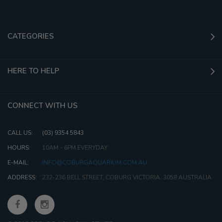
CATEGORIES
HERE TO HELP
CONNECT WITH US
CALL US:
(03) 9354 5843
HOURS:
10AM - 6PM EVERYDAY
E-MAIL:
INFO@COBURGAQUARIUM.COM.AU
ADDRESS:
232-236 BELL STREET, COBURG VICTORIA, 3058 AUSTRALIA