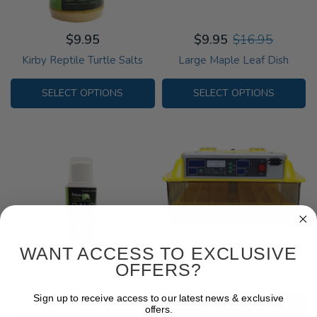
$9.95
$9.95
$16.95
Kirby Reptile Turtle Salts
Large Maple Leaf Dish
SELECT OPTIONS
SELECT OPTIONS
$179.95
$219.95
WANT ACCESS TO EXCLUSIVE
Egg Incubator - 48 egg
$4.95
OFFERS?
capacity
Kirby Reptile Calcium
Supplement
Sign up to receive access to our latest news & exclusive
ADD TO CART
offers.