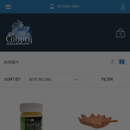
03 9354 5843
0
KIRBY
SORT BY
FILTER