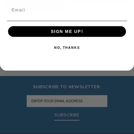
SELECT OPTIONS
Email
SIGN ME UP!
NO, THANKS
SUBSCRIBE TO NEWSLETTER:
SUBSCRIBE