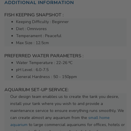
ADDITIONAL INFORMATION
FISH KEEPING SNAPSHOT :
Keeping Difficulty : Beginner
Diet : Omnivores
Temperament : Peaceful
Max Size : 12.5cm
PREFERRED WATER PARAMETERS :
Water Temperature : 22-26 ⁰C
pH Level : 6.0-7.5
General Hardness : 50 - 150ppm
AQUARIUM SET-UP SERVICE:
Our design team enables us to create the tank you desire,
install your tank where you wish to and provide a
maintenance service to ensure everything runs smoothly. We
can create almost any aquarium from the
small home
aquarium
to large commercial aquariums for offices, hotels or