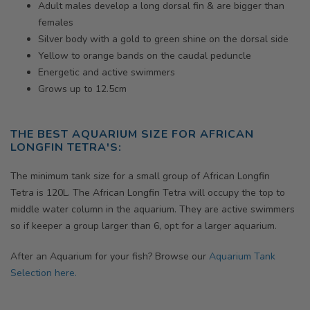
Adult males develop a long dorsal fin & are bigger than
females
Silver body with a gold to green shine on the dorsal side
Yellow to orange bands on the caudal peduncle
Energetic and active swimmers
Grows up to 12.5cm
THE BEST AQUARIUM SIZE FOR
AFRICAN
LONGFIN TETRA'S
:
The minimum tank size for a small group of
African Longfin
Tetra
is 120L. The
African Longfin Tetra
will occupy the top to
middle water column in the aquarium. They are active swimmers
so if keeper a group larger than 6, opt for a larger aquarium.
After an Aquarium for your fish? Browse our
Aquarium Tank
Selection here.