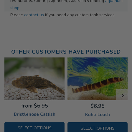
restaurants. Coburg Aquarium, Australia's leading
aquarium
shop
.
Please
contact us
if you need any custom tank services.
OTHER CUSTOMERS HAVE PURCHASED
from $6.95
$6.95
Bristlenose Catfish
Kuhli Loach
SELECT OPTIONS
SELECT OPTIONS