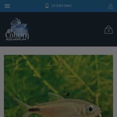
03 9354 5843
0