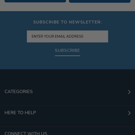
SUBSCRIBE TO NEWSLETTER:
SUBSCRIBE
CATEGORIES
HERE TO HELP
CONNECT WITH US