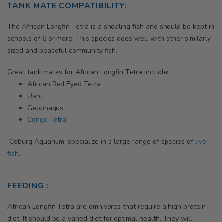
TANK MATE COMPATIBILITY:
The
African Longfin Tetra
is a shoaling fish and should be kept in
schools of 6 or more. This species does well with other similarly
sized and peaceful community fish.
Great tank mates for
African Longfin Tetra
include:
African Red Eyed Tetra
Uaru
Geophagus
Congo Tetra
Coburg Aquarium, specialize in a large range of species of
live
fish
.
FEEDING :
African Longfin Tetra are omnivores that require a high protein
diet. It should be a varied diet for optimal health. They will