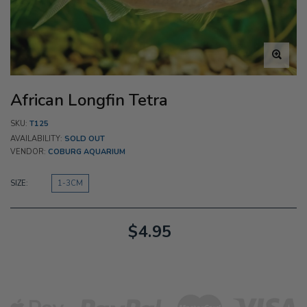
African Longfin Tetra
SKU:
T125
AVAILABILITY:
SOLD OUT
VENDOR:
COBURG AQUARIUM
SIZE:
1-3CM
$4.95