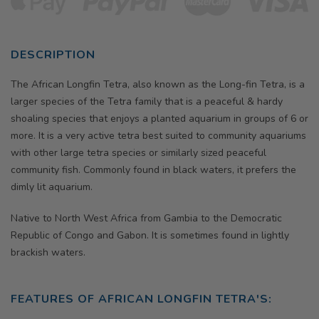
DESCRIPTION
The
African Longfin Tetra, also known as the Long-fin Tetra,
is a
larger species of the Tetra family that is a peaceful & hardy
shoaling species that enjoys a planted aquarium in groups of 6 or
more. It is a very active tetra best suited to community aquariums
with other large tetra species or similarly sized peaceful
community fish. Commonly found in black waters, it prefers the
dimly lit aquarium.
Native to North West Africa from Gambia to the Democratic
Republic of Congo and Gabon. It is sometimes found in lightly
brackish waters.
FEATURES OF
AFRICAN LONGFIN TETRA'S
: