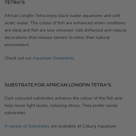
TETRA'S
African Longfin Tetra
enjoy black water aquariums and soft
acidic water. The colour of fish are enhanced when conditions
are ideal and fish are less stressed. Add driftwood and natural
decorations that release tannins to mimic their natural
environment.
Check out our
Aquarium Ornaments
.
SUBSTRATE FOR AFRICAN LONGFIN TETRA'S
Dark coloured substrates enhance the colour of the fish and
help lower light levels, reducing stress. They prefer sandy
substrates.
A variety of Substrates
are available at Coburg Aquarium.