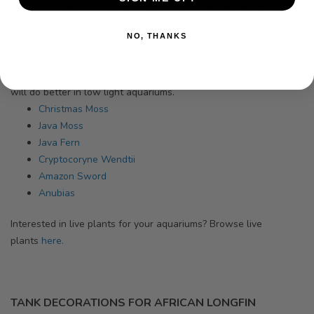
AQUATIC PLANTS FOR AFRICAN LONGFIN TETRA'S
NO, THANKS
The African Longfin Tetra
is naturally found black waters heavily
vegetated with plenty of driftwood. It provides shade & spaces
to hide to ensure happy fish. The following live aquatic plants
will do better in low light aquariums.
Christmas Moss
Java Moss
Java Fern
Cryptocoryne Wendtii
Amazon Sword
Anubias
Interested in live plants for your aquariums? Browse
live
plants
here.
TANK DECORATIONS FOR AFRICAN LONGFIN