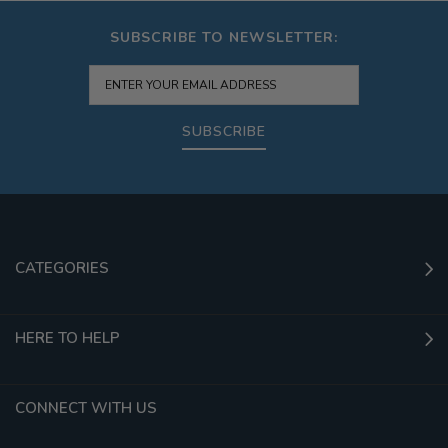
SUBSCRIBE TO NEWSLETTER:
SUBSCRIBE
CATEGORIES
HERE TO HELP
CONNECT WITH US