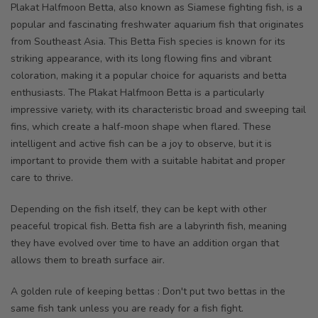
Plakat Halfmoon Betta, also known as Siamese fighting fish, is a
popular and fascinating freshwater aquarium fish that originates
from Southeast Asia. This Betta Fish species is known for its
striking appearance, with its long flowing fins and vibrant
coloration, making it a popular choice for aquarists and betta
enthusiasts. The Plakat Halfmoon Betta is a particularly
impressive variety, with its characteristic broad and sweeping tail
fins, which create a half-moon shape when flared. These
intelligent and active fish can be a joy to observe, but it is
important to provide them with a suitable habitat and proper
care to thrive
.
Depending on the fish itself, they can be kept with other
peaceful tropical fish. Betta fish are a labyrinth fish, meaning
they have evolved over time to have an addition organ that
allows them to breath surface air.
A golden rule of keeping bettas : Don't put two bettas in the
same fish tank unless you are ready for a fish fight.