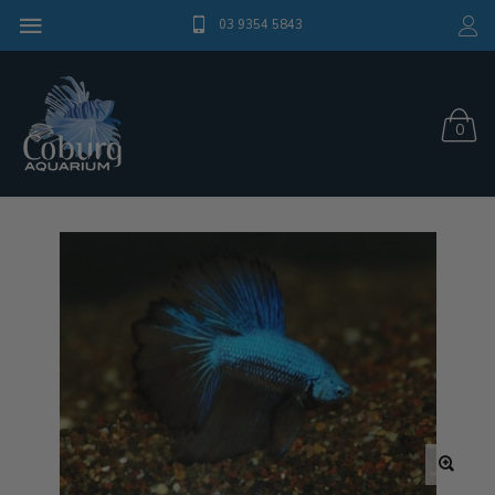
03 9354 5843
0