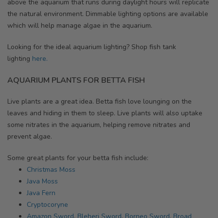
above the aquarium that runs during daylight hours will replicate
the natural environment. Dimmable lighting options are available
which will help manage algae in the aquarium.
Looking for the ideal aquarium lighting? Shop fish tank
lighting
here.
AQUARIUM PLANTS FOR BETTA FISH
Live plants are a great idea. Betta fish love lounging on the
leaves and hiding in them to sleep. Live plants will also uptake
some nitrates in the aquarium, helping remove nitrates and
prevent algae.
Some great plants for your betta fish include:
Christmas Moss
Java Moss
Java Fern
Cryptocoryne
Amazon Sword
,
Bleheri Sword
,
Borneo Sword
,
Broad