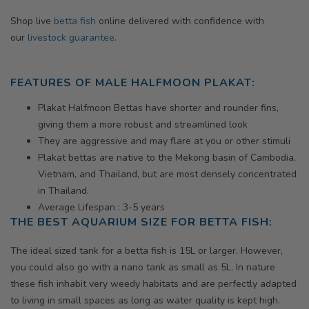
Shop live
betta fish
online delivered with confidence with
our
livestock guarantee.
FEATURES OF MALE HALFMOON PLAKAT:
Plakat Halfmoon Bettas have shorter and rounder fins,
giving them a more robust and streamlined look
They are aggressive and may flare at you or other stimuli
Plakat bettas are native to the Mekong basin of Cambodia,
Vietnam, and Thailand, but are most densely concentrated
in Thailand.
Average Lifespan : 3-5 years
THE BEST AQUARIUM SIZE FOR BETTA FISH:
The ideal sized tank for a betta fish is 15L or larger. However,
you could also go with a nano tank as small as 5L. In nature
these fish inhabit very weedy habitats and are perfectly adapted
to living in small spaces as long as water quality is kept high.