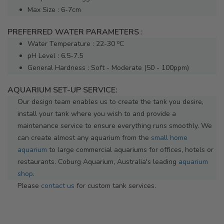
Max Size : 6-7cm
PREFERRED WATER PARAMETERS :
Water Temperature : 22-30 ⁰C
pH Level : 6.5-7.5
General Hardness : Soft - Moderate (50 - 100ppm)
AQUARIUM SET-UP SERVICE:
Our design team enables us to create the tank you desire,
install your tank where you wish to and provide a
maintenance service to ensure everything runs smoothly. We
can create almost any aquarium from the
small home
aquarium
to large commercial aquariums for offices, hotels or
restaurants. Coburg Aquarium, Australia's leading
aquarium
shop
.
Please
contact us
for custom tank services.