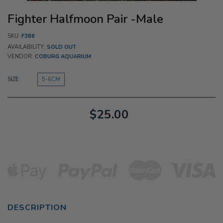
Fighter Halfmoon Pair -Male
SKU:
F386
AVAILABILITY:
SOLD OUT
VENDOR:
COBURG AQUARIUM
SIZE:
5-6CM
$25.00
DESCRIPTION