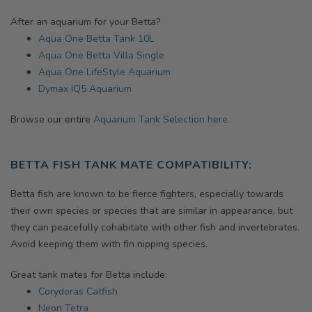
After an aquarium for your Betta?
Aqua One Betta Tank 10L
Aqua One Betta Villa Single
Aqua One LifeStyle Aquarium
Dymax IQ5 Aquarium
Browse our entire
Aquarium Tank Selection here.
BETTA FISH TANK MATE COMPATIBILITY:
Betta fish are known to be fierce fighters, especially towards
their own species or species that are similar in appearance, but
they can peacefully cohabitate with other fish and invertebrates.
Avoid keeping them with fin nipping species.
Great tank mates for Betta include:
Corydoras Catfish
Neon Tetra