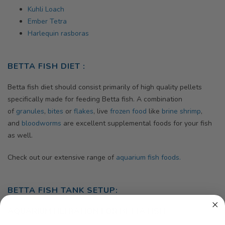
Kuhli Loach
Ember Tetra
Harlequin rasboras
BETTA FISH DIET :
Betta fish diet should consist primarily of high quality pellets
specifically made for feeding Betta fish. A combination
of
granules
,
bites
or
flakes
, live
frozen food
like
brine shrimp
,
and
bloodworms
are excellent supplemental foods for your fish
as well.
Check out our extensive range of
aquarium fish foods.
BETTA FISH TANK SETUP:
AQUARIUM FILTRATION FOR BETTA FISH