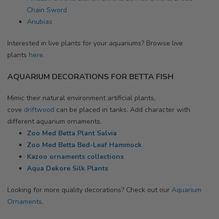
Chain Sword
Anubias
Interested in live plants for your aquariums? Browse
live
plants
here.
AQUARIUM DECORATIONS FOR BETTA FISH
Mimic their natural environment artificial plants,
cove
driftwood
can be placed in tanks. Add character with
different aquarium ornaments.
Zoo Med Betta Plant Salvia
Zoo Med Betta Bed-Leaf Hammock
Kazoo ornaments collections
Aqua Dekore Silk Plants
Looking for more quality decorations? Check out our
Aquarium
Ornaments
.