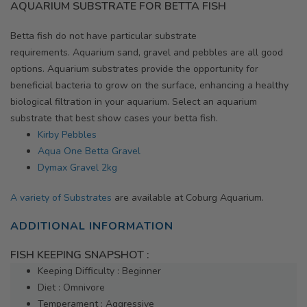
AQUARIUM SUBSTRATE FOR BETTA FISH
Betta fish do not have particular substrate
requirements. Aquarium sand, gravel and pebbles are all good
options. Aquarium substrates provide the opportunity for
beneficial bacteria to grow on the surface, enhancing a healthy
biological filtration in your aquarium. Select an aquarium
substrate that best show cases your betta fish.
Kirby Pebbles
Aqua One Betta Gravel
Dymax Gravel 2kg
A variety of Substrates
are available at Coburg Aquarium.
ADDITIONAL INFORMATION
FISH KEEPING SNAPSHOT :
Keeping Difficulty : Beginner
Diet : Omnivore
Temperament : Aggressive