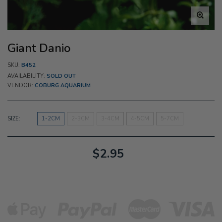
Giant Danio
SKU:
B452
AVAILABILITY:
SOLD OUT
VENDOR:
COBURG AQUARIUM
SIZE:
1-2CM
2-3CM
3-4CM
4-5CM
5-7CM
$2.95