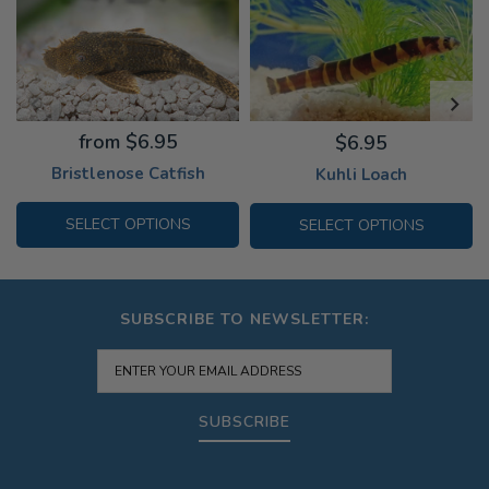
from $6.95
$6.95
Bristlenose Catfish
Kuhli Loach
SELECT OPTIONS
SELECT OPTIONS
SUBSCRIBE TO NEWSLETTER:
SUBSCRIBE