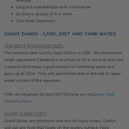
laterally
Long but rounded body with a forked tail
Do best in groups of 6 or more
Care level: Beginners
GIANT DANIO : CARE, DIET AND TANK MATES
THE BEST AQUARIUM SIZE:
The minimum tank size for Giant Danios is 150L. We recommend
larger aquariums if keeping in a school of 10 or more as they are
a species that enjoy a good amount of swimming space and
grow up to 10cm. They will spend their time in the mid to upper
water column of the aquarium.
After an Aquarium for your fish? Browse our
Aquarium Tank
Selection here.
GIANT DANIO DIET:
Giant Danios are omnivores and are not fussy eaters. Danios
will
eat any food that floats on the waters surface. Feed