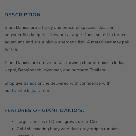
DESCRIPTION
Giant Danios are a hardy and peaceful species, ideal for
beginner fish keepers. They are a larger Danio suited to larger
aquariums and are a highly energetic fish. A mated pair may pair
for life.
Giant Danio's are native to fast flowing clear streams in India,
Nepal, Bangladesh, Myanmar, and northern Thailand.
Shop live
danios
online delivered with confidence with
our
livestock guarantee.
FEATURES OF GIANT DANIO'S:
Larger species of Danio; grows up to 10cm
Gold shimmering body with dark grey stripes running