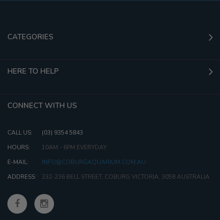
CATEGORIES
HERE TO HELP
CONNECT WITH US
CALL US:
(03) 9354 5843
HOURS:
10AM - 6PM EVERYDAY
E-MAIL:
INFO@COBURGAQUARIUM.COM.AU
ADDRESS:
232-236 BELL STREET, COBURG VICTORIA, 3058 AUSTRALIA