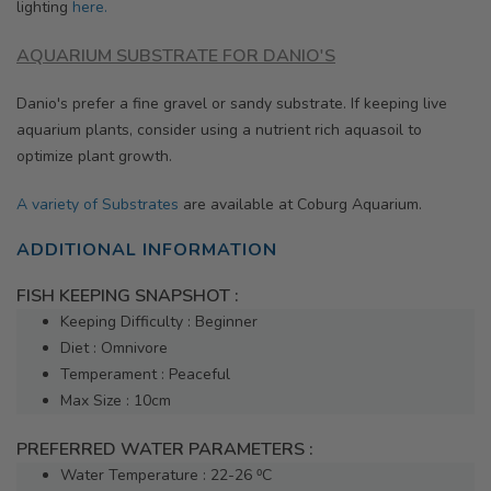
lighting
here.
AQUARIUM SUBSTRATE FOR DANIO'S
Danio's prefer a fine gravel or sandy substrate. If keeping live
aquarium plants, consider using a nutrient rich aquasoil to
optimize plant growth.
A variety of Substrates
are available at Coburg Aquarium.
ADDITIONAL INFORMATION
FISH KEEPING SNAPSHOT :
Keeping Difficulty : Beginner
Diet : Omnivore
Temperament : Peaceful
Max Size : 10cm
PREFERRED WATER PARAMETERS :
Water Temperature : 22-26 ⁰C