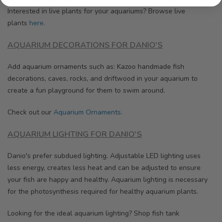
Interested in live plants for your aquariums? Browse
live
plants
here.
AQUARIUM DECORATIONS FOR DANIO'S
Add aquarium ornaments such as: Kazoo handmade fish
decorations, caves, rocks, and driftwood in your aquarium to
create a fun playground for them to swim around.
Check out our
Aquarium Ornaments
.
AQUARIUM LIGHTING FOR DANIO'S
Danio's prefer subdued lighting. Adjustable LED lighting uses
less energy, creates less heat and can be adjusted to ensure
your fish are happy and healthy.
Aquarium lighting is necessary
for the photosynthesis required for healthy aquarium plants.
Looking for the ideal aquarium lighting? Shop fish tank