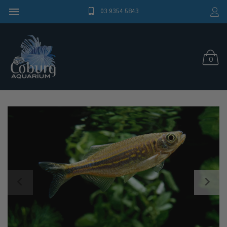
03 9354 5843
0