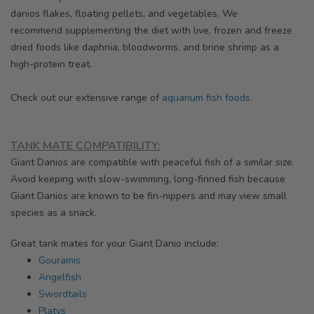
danios
flakes, floating pellets, and vegetables. We
recommend supplementing the diet with live, frozen and freeze
dried foods like daphnia, bloodworms, and brine shrimp as a
high-protein treat.
Check out our extensive range of
aquarium fish foods.
TANK MATE COMPATIBILITY:
Giant Danios are compatible with peaceful fish of a similar size.
Avoid keeping with slow-swimming, long-finned fish because
Giant Danios are known to be fin-nippers and may view small
species as a snack.
Great tank mates for your Giant Danio include:
Gouramis
Angelfish
Swordtails
Platys