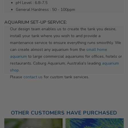
pH Level : 6.8-7.5
General Hardness : 50 - 100ppm
AQUARIUM SET-UP SERVICE:
Our design team enables us to create the tank you desire,
install your tank where you wish to and provide a
maintenance service to ensure everything runs smoothly. We
can create almost any aquarium from the
small home
aquarium
to large commercial aquariums for offices, hotels or
restaurants. Coburg Aquarium, Australia's leading
aquarium
shop
.
Please
contact us
for custom tank services.
OTHER CUSTOMERS HAVE PURCHASED