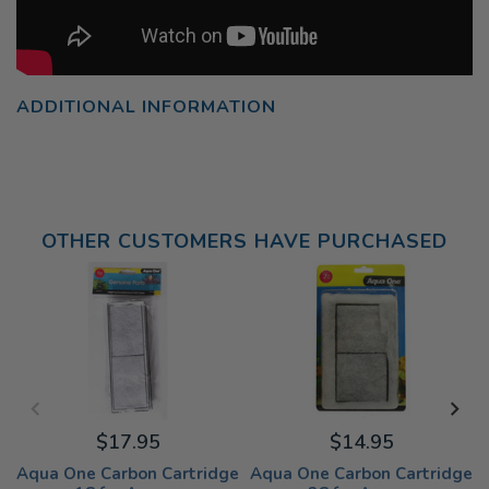
ADDITIONAL INFORMATION
OTHER CUSTOMERS HAVE PURCHASED
$17.95
$14.95
Aqua One Carbon Cartridge
Aqua One Carbon Cartridge