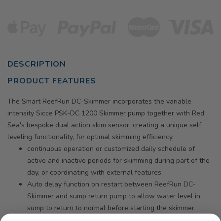
DESCRIPTION
PRODUCT FEATURES
The Smart ReefRun DC-Skimmer incorporates the variable
intensity Sicce PSK-DC 1200 Skimmer pump together with Red
Sea's bespoke dual action skim sensor, creating a unique self
leveling functionality, for optimal skimming efficiency.
continuous operation or customized daily schedule of
active and inactive periods for skimming during part of the
day, or coordinating with external features
Auto delay function on restart between ReefRun DC-
Skimmer and sump return pump to allow water level in
sump to return to normal before starting the skimmer
Shared controlled with a ReefRUN DC-Pump