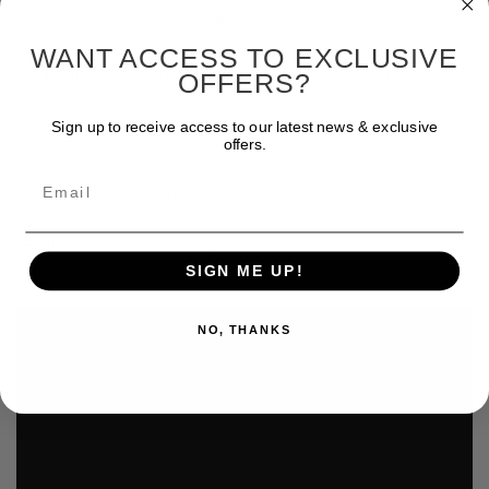
Connected to the ReefBeat eco-system - Feed,
Maintenance & Emergency quick actions
WANT ACCESS TO EXCLUSIVE
Auto shutdown and notifications in case of pump
OFFERS?
malfunction
Sign up to receive access to our latest news & exclusive
offers.
Email
Controller sold separately
*Excluded from free delivery.
SIGN ME UP!
NO, THANKS