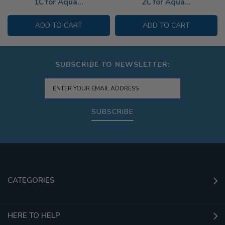
1C for Aqua...
2C for Aqua...
ADD TO CART
ADD TO CART
SUBSCRIBE TO NEWSLETTER:
SUBSCRIBE
CATEGORIES
HERE TO HELP