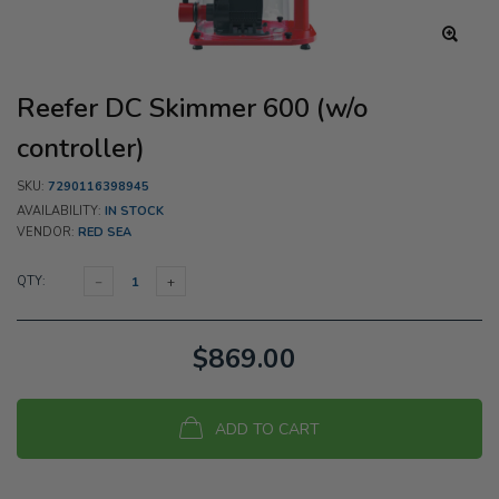
Reefer DC Skimmer 600 (w/o
controller)
SKU:
7290116398945
AVAILABILITY:
IN STOCK
VENDOR:
RED SEA
QTY:
$869.00
ADD TO CART