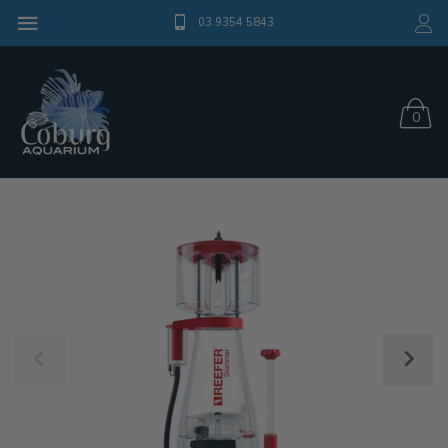
03 9354 5843
0