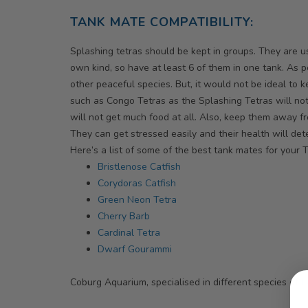
TANK MATE COMPATIBILITY:
Splashing tetras should be kept in groups. They are use
own kind, so have at least 6 of them in one tank. As pe
other peaceful species. But, it would not be ideal to
such as Congo Tetras as the Splashing Tetras will no
will not get much food at all. Also, keep them away fr
They can get stressed easily and their health will dete
Here’s a list of some of the best tank mates for your T
Bristlenose Catfish
Corydoras Catfish
Green Neon Tetra
Cherry Barb
Cardinal Tetra
Dwarf Gourammi
Coburg Aquarium, specialised in different species of
li