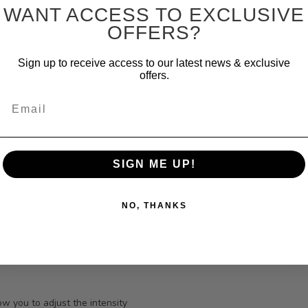
WANT ACCESS TO EXCLUSIVE
OFFERS?
Sign up to receive access to our latest news & exclusive
e flake food, small granules,
offers.
en or freeze-dried bloodworms.
e good health.
Email
SIGN ME UP!
 is low in winter. The
NO, THANKS
its native environment. Ideal
between 23 ⁰C - 27 ⁰C
e
Tank Heater here.
w you to adjust the intensity