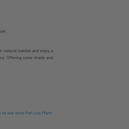
ium.
r natural habitat and enjoy a
ce. Offering some shade and
e to see more Fish Live Plant