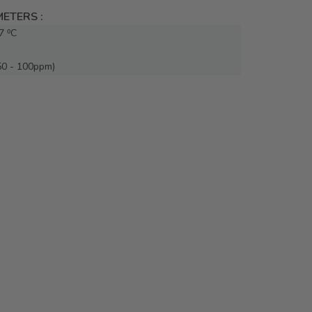
ETERS :
7 ⁰C
50 - 100ppm)