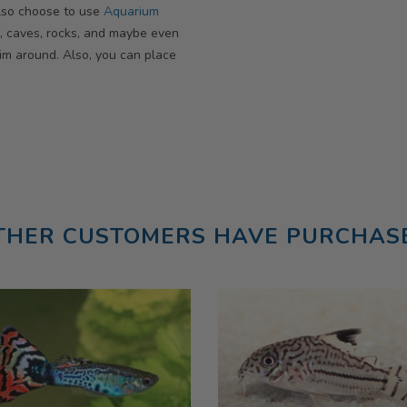
 also choose to use
Aquarium
, caves, rocks, and maybe even
im around. Also, you can place
THER CUSTOMERS HAVE PURCHAS