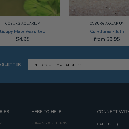
COBURG AQUARIUM
COBURG AQUARIUM
Guppy Male Assorted
Corydoras - Julii
$4.95
from $9.95
M
3-4CM
WSLETTER:
RIES
HERE TO HELP
CONNECT WIT
W
SHIPPING & RETURNS
CALL US:
(03) 9