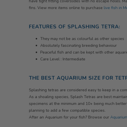
have tight fitting coverslides with no escape holes. 
fins. View more items online to purchase
live fish in 
FEATURES OF SPLASHING TETRA:
They may not be as colourful as other species
Absolutely fascinating breeding behaviour
Peaceful fish and can be kept with other aquar
Care Level : Intermediate
THE BEST AQUARIUM SIZE FOR TET
Splashing tetras are considered easy to keep in a com
As a shoaling species, Splash Tetras are best maintain
specimens at the minimum and 10+ being much better. O
planning to add a few compatible species.
After an Aquarium for your fish? Browse our
Aquarium