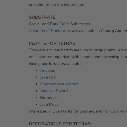
until you reach the sweet spot.
SUBSTRATE :
Gravel and Dark Color Substrates.
A variety of Substrates
are avalibale in Coburg Aquar
PLANTS FOR TETRAS:
They are accustomed to medium to large plants in thei
well-planted aquarium with some open swimming spa
hiding sports is always a plus.
Anubias
Java fern
Cryptocoryne Wendtii
Amazon Sword
Hornwort
Java Moss
Interested in Live Plants for your aquariums?
Click her
DECORATIONS FOR TETRAS: