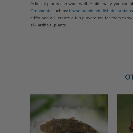
Artificial plants can work well. Additionally, you can
Ornaments
such as:
Kazoo handmade fish decorations
driftwood will create a fun playground for them to sw
silk artificial plants.
O