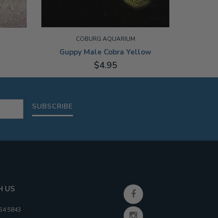
COBURG AQUARIUM
Guppy Male Cobra Yellow
$4.95
3-3.5CM
10-13CM
SUBSCRIBE
H US
354 5843