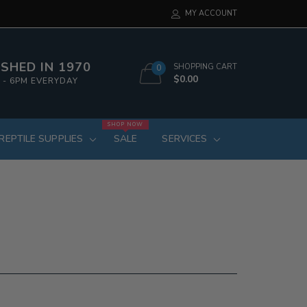
MY ACCOUNT
SHED IN 1970
SHOPPING CART
0
$0.00
 - 6PM EVERYDAY
SHOP NOW
REPTILE SUPPLIES
SALE
SERVICES