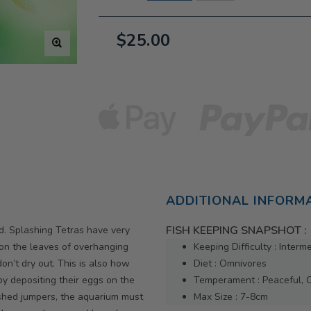
$25.00
ADDITIONAL INFORM
FISH KEEPING SNAPSHOT :
ed. Splashing Tetras have very
 on the leaves of overhanging
Keeping Difficulty : Interm
on’t dry out. This is also how
Diet : Omnivores
y depositing their eggs on the
Temperament : Peaceful, 
ished jumpers, the aquarium must
Max Size : 7-8cm