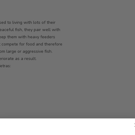
d to living with lots of their
aceful fish, they pair well with
 keep them with heavy feeders
t compete for food and therefore
om large or aggressive fish.
riorate as a result.
etras:
ve fish
.