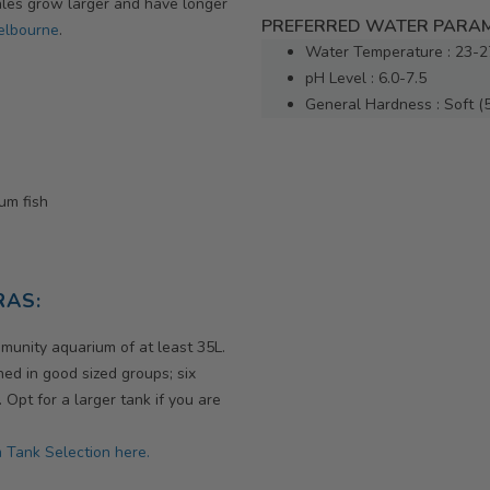
Males grow larger and have longer
PREFERRED WATER PARAM
Melbourne
.
Water Temperature : 23-2
pH Level : 6.0-7.5
General Hardness : Soft (
ium fish
RAS:
munity aquarium of at least 35L.
ed in good sized groups; six
pt for a larger tank if you are
 Tank Selection here.