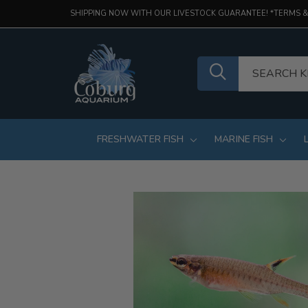
SHIPPING NOW WITH OUR LIVESTOCK GUARANTEE! *TERMS &
FRESHWATER FISH
MARINE FISH