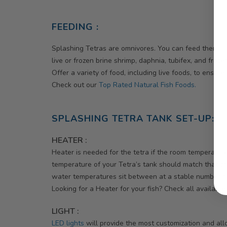
FEEDING :
Splashing Tetras are omnivores. You can feed them fin
live or frozen brine shrimp, daphnia, tubifex, and froz
Offer a variety of food, including live foods, to ensur
Check out our
Top Rated Natural Fish Foods.
SPLASHING TETRA TANK SET-UP:
HEATER :
Heater is needed for the tetra if the room temperature
temperature of your Tetra’s tank should match that of 
water temperatures sit between at a stable number 
Looking for a Heater for your fish? Check all availabl
LIGHT :
LED lights
will provide the most customization and allo