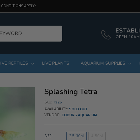
 CONDITIONS APPLY*
ESTABLI
OPEN 10AM
LIVE REPTILES
LIVE PLANTS
AQUARIUM SUPPLIES
Splashing Tetra
SKU:
T925
AVAILABILITY:
SOLD OUT
VENDOR:
COBURG AQUARIUM
SIZE:
2.5-3CM
4-5CM