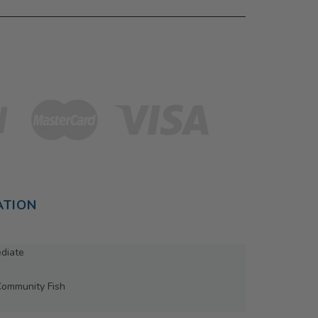
ATION
ediate
Community Fish