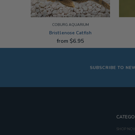
COBURG AQUARIUM
Bristlenose Catfish
from $6.95
2-3CM
3-3.5C
SUBSCRIBE TO NE
CATEGO
SHOP NO