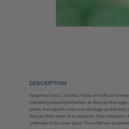
DESCRIPTION
Splashing Tetra C. Gutatta Tetras are Difficult to bre
interesting breeding behaviour, as they lay their eggs
plants, then splash water over the eggs so that they d
they get their name. In an aquarium, they may spawn b
underside of the cover glass. These fish are accompl