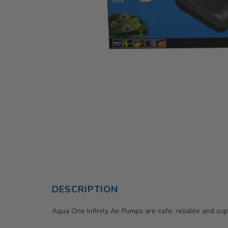
DESCRIPTION
Aqua One Infinity Air Pumps are safe, reliable and sup