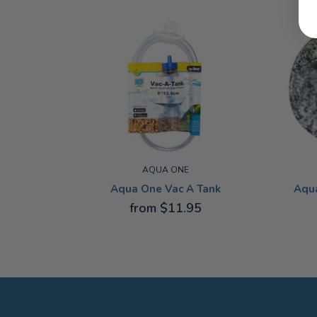
AQUA ONE
Aqua One Vac A Tank
Aqu
from $11.95
12.5CM
EXTRA