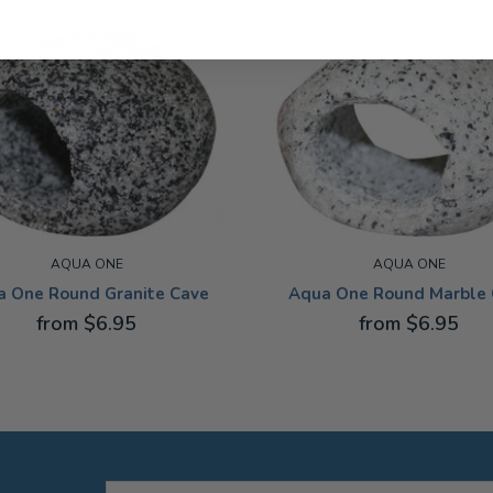
AQUA ONE
AQUA ONE
a One Round Granite Cave
Aqua One Round Marble 
from $6.95
from $6.95
 SMALL
EXTRA SMALL