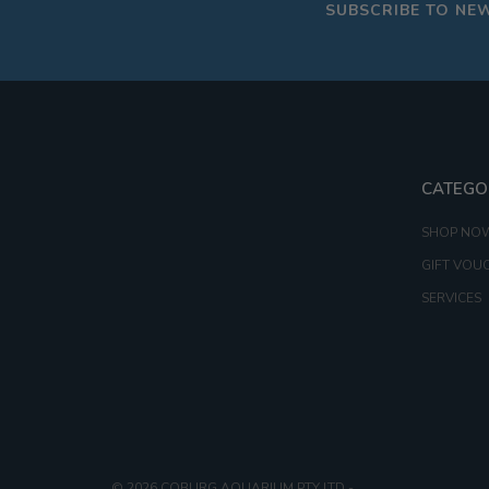
SUBSCRIBE TO NE
CATEGO
SHOP NO
GIFT VOU
SERVICES
© 2026 COBURG AQUARIUM PTY LTD
-