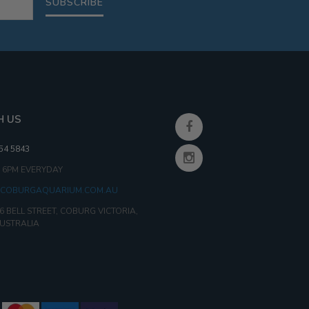
SUBSCRIBE
H US
354 5843
- 6PM EVERYDAY
COBURGAQUARIUM.COM.AU
6 BELL STREET, COBURG VICTORIA,
AUSTRALIA