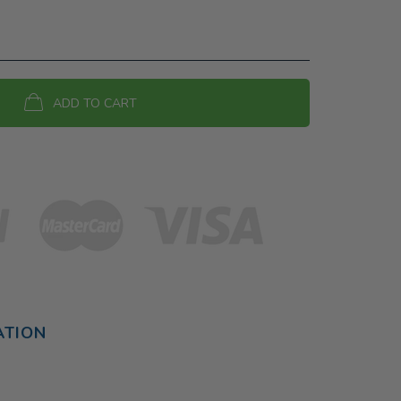
ADD TO CART
ATION