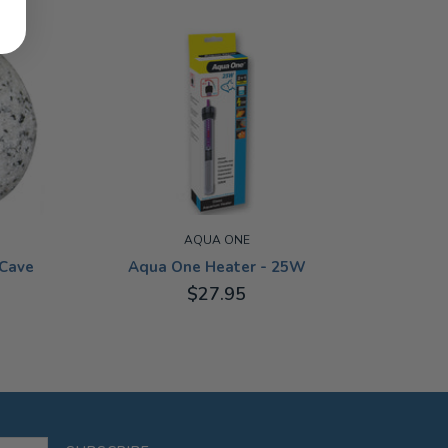
AQUA ONE
Cave
Aqua One Heater - 25W
$27.95
25W
Aqua 
100G