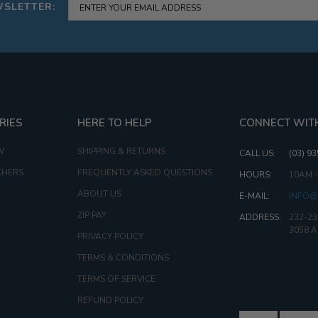
WSLETTER:
RIES
HERE TO HELP
CONNECT WIT
W
SHIPPING & RETURNS
CALL US:
(03) 9
CHERS
FREQUENTLY ASKED QUESTIONS
HOURS:
10AM 
ABOUT US
E-MAIL:
INFO@
ZIP PAY
ADDRESS:
232-23
3058 
PRIVACY POLICY
TERMS & CONDITIONS
TERMS OF SERVICE
REFUND POLICY