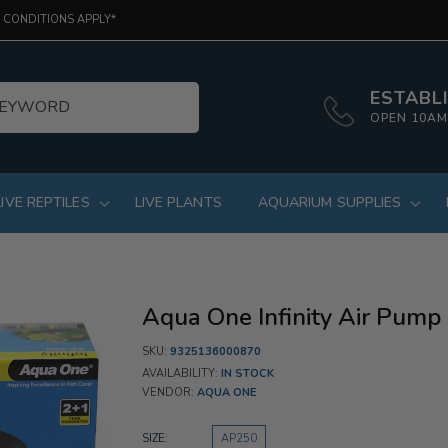
 CONDITIONS APPLY*
ESTABLI
OPEN 10AM
LIVE REPTILES
LIVE PLANTS
AQUARIUM SUPPLIES
Aqua One Infinity Air Pum
SKU:
9325136000870
AVAILABILITY:
IN STOCK
VENDOR:
AQUA ONE
SIZE:
AP250