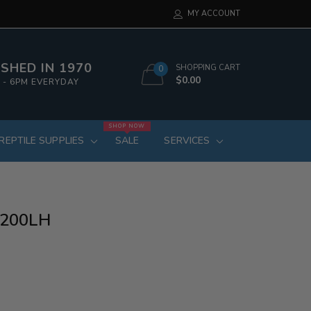
MY ACCOUNT
SHED IN 1970
SHOPPING CART
0
$0.00
 - 6PM EVERYDAY
SHOP NOW
REPTILE SUPPLIES
SALE
SERVICES
p 200LH