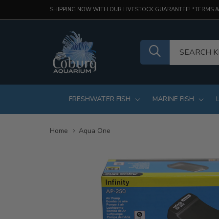
SHIPPING NOW WITH OUR LIVESTOCK GUARANTEE! *TERMS &
FRESHWATER FISH
MARINE FISH
Home
Aqua One