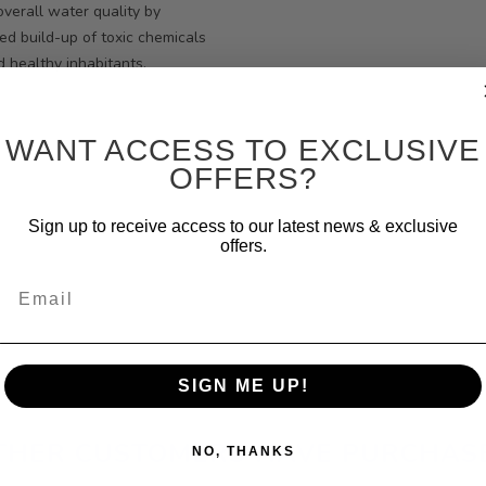
verall water quality by
ed build-up of toxic chemicals
 healthy inhabitants.
WANT ACCESS TO EXCLUSIVE
OFFERS?
Sign up to receive access to our latest news & exclusive
offers.
Email
SIGN ME UP!
THER CUSTOMERS HAVE PURCHAS
NO, THANKS