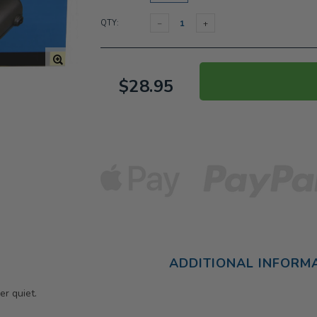
QTY:
$28.95
ADDITIONAL INFORM
er quiet.