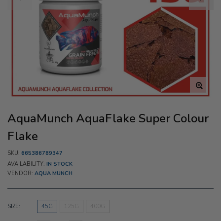
AquaMunch AquaFlake Super Colour
Flake
SKU:
665386789347
AVAILABILITY:
IN STOCK
VENDOR:
AQUA MUNCH
SIZE:
45G
125G
400G