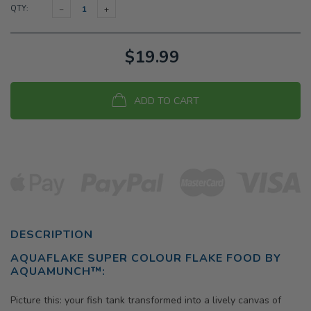
QTY:
$19.99
ADD TO CART
DESCRIPTION
AQUAFLAKE SUPER COLOUR FLAKE FOOD BY
AQUAMUNCH™
:
Picture this: your fish tank transformed into a lively canvas of