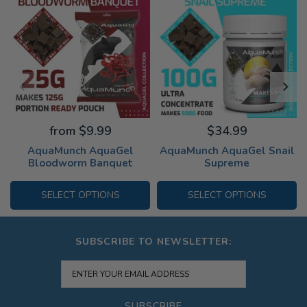
from $9.99
$34.99
AquaMunch AquaGel
AquaMunch AquaGel Snail
Bloodworm Banquet
Supreme
SELECT OPTIONS
SELECT OPTIONS
SUBSCRIBE TO NEWSLETTER:
SUBSCRIBE