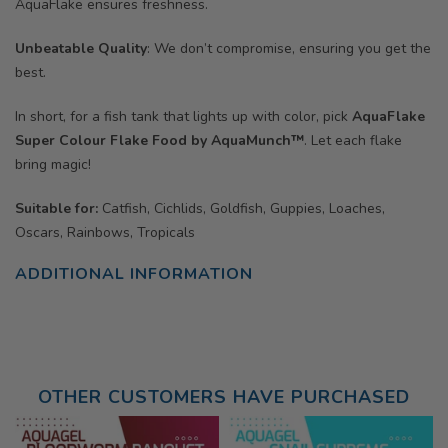
AquaFlake ensures freshness.
Unbeatable Quality
: We don’t compromise, ensuring you get the
best.
In short, for a fish tank that lights up with color, pick
AquaFlake
Super Colour Flake Food by AquaMunch™
. Let each flake
bring magic!
Suitable for:
Catfish, Cichlids, Goldfish, Guppies, Loaches,
Oscars, Rainbows, Tropicals
ADDITIONAL INFORMATION
OTHER CUSTOMERS HAVE PURCHASED