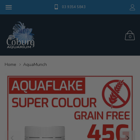
03 9354 5843
0
Home
AquaMunch