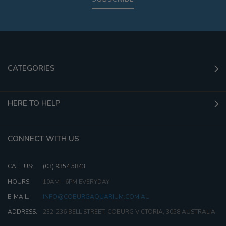
CATEGORIES
HERE TO HELP
CONNECT WITH US
CALL US:
(03) 9354 5843
HOURS:
10AM - 6PM EVERYDAY
E-MAIL:
INFO@COBURGAQUARIUM.COM.AU
ADDRESS:
232-236 BELL STREET, COBURG VICTORIA, 3058 AUSTRALIA