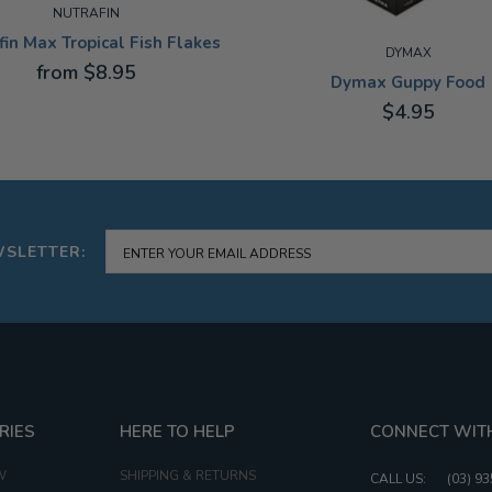
NUTRAFIN
fin Max Tropical Fish Flakes
DYMAX
from $8.95
Dymax Guppy Food
$4.95
10G
WSLETTER:
RIES
HERE TO HELP
CONNECT WIT
W
SHIPPING & RETURNS
CALL US:
(03) 9