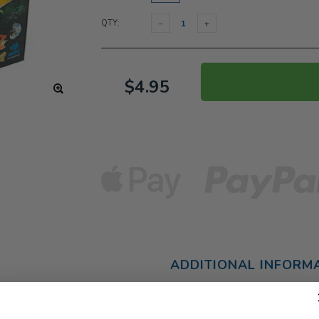
QTY:
$4.95
ADDITIONAL INFORM
 ingredients that provide
also includes colour enhancer to