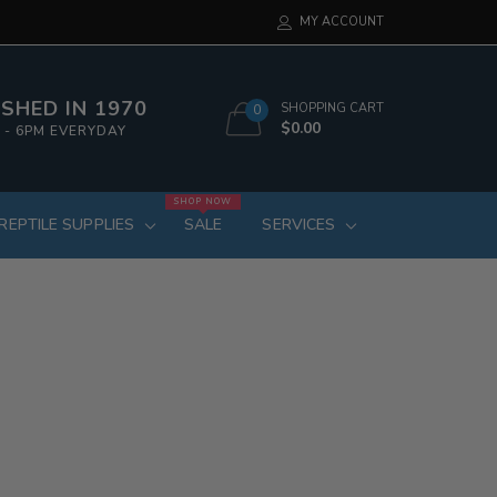
MY ACCOUNT
SHED IN 1970
SHOPPING CART
0
$0.00
 - 6PM EVERYDAY
SHOP NOW
REPTILE SUPPLIES
SALE
SERVICES