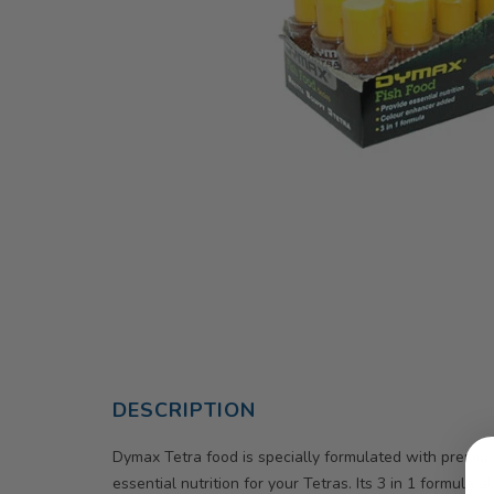
DESCRIPTION
Dymax Tetra food is specially formulated with premium
essential nutrition for your Tetras. Its 3 in 1 formula 