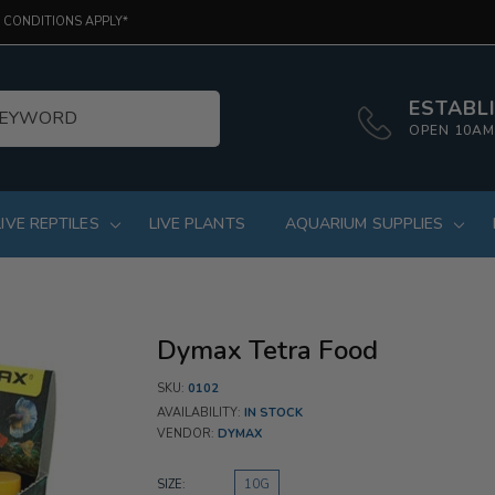
 CONDITIONS APPLY*
ESTABLI
OPEN 10AM
LIVE REPTILES
LIVE PLANTS
AQUARIUM SUPPLIES
Dymax Tetra Food
SKU:
0102
AVAILABILITY:
IN STOCK
VENDOR:
DYMAX
SIZE:
10G