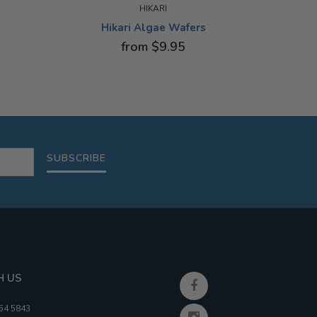
HIKARI
Hikari Algae Wafers
Hi
from $9.95
22G
10G
SUBSCRIBE
H US
354 5843