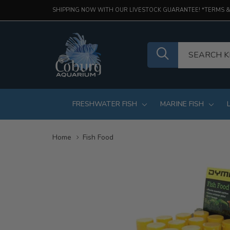
SHIPPING NOW WITH OUR LIVESTOCK GUARANTEE! *TERMS &
FRESHWATER FISH
MARINE FISH
Home
Fish Food