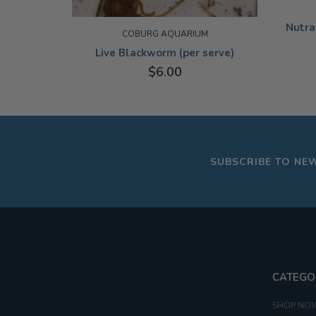
Nutra
COBURG AQUARIUM
Live Blackworm (per serve)
$6.00
19G
ADD TO CART
SUBSCRIBE TO NE
CATEGO
SHOP NO