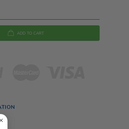
ADD TO CART
ATION