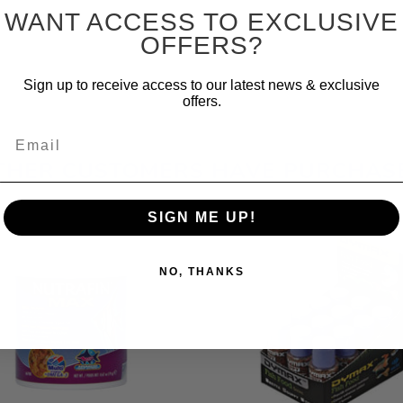
WANT ACCESS TO EXCLUSIVE
OFFERS?
Sign up to receive access to our latest news & exclusive
offers.
Email
THER CUSTOMERS HAVE PURCHAS
SIGN ME UP!
NO, THANKS