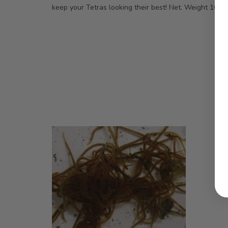
keep your Tetras looking their best! Net. Weight 10g
O