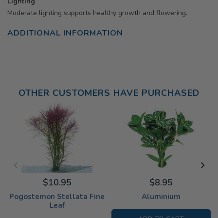
Lighting
Moderate lighting supports healthy growth and flowering.
ADDITIONAL INFORMATION
OTHER CUSTOMERS HAVE PURCHASED
$10.95
$8.95
Pogostemon Stellata Fine
Aluminium
Leaf