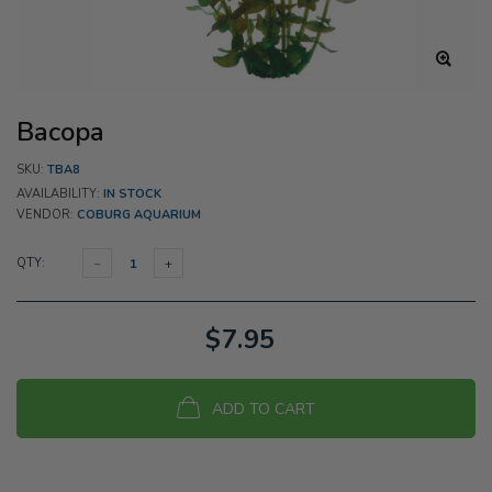
Bacopa
SKU:
TBA8
AVAILABILITY:
IN STOCK
VENDOR:
COBURG AQUARIUM
QTY:
$7.95
ADD TO CART