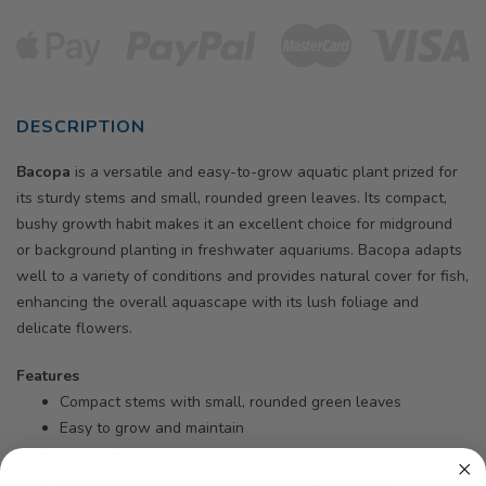
DESCRIPTION
Bacopa
is a versatile and easy-to-grow aquatic plant prized for
its sturdy stems and small, rounded green leaves. Its compact,
bushy growth habit makes it an excellent choice for midground
or background planting in freshwater aquariums. Bacopa adapts
well to a variety of conditions and provides natural cover for fish,
enhancing the overall aquascape with its lush foliage and
delicate flowers.
Features
Compact stems with small, rounded green leaves
Easy to grow and maintain
Adds natural cover and texture
Ideal for midground and background placement