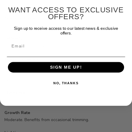
Produces small, delicate white or pink flowers
WANT ACCESS TO EXCLUSIVE
OFFERS?
Scientific Name
Bacopa caroliniana
(common species)
Sign up to receive access to our latest news & exclusive
offers.
Difficulty
Email
Easy. Suitable for beginners and low-tech tanks.
Water Conditions
Temperature: 20 – 28°C
SIGN ME UP!
pH: 6.0 – 7.5
Water Hardness: 50 – 200ppm
NO, THANKS
Placement
Best suited for midground to background areas.
Growth Rate
Moderate. Benefits from occasional trimming.