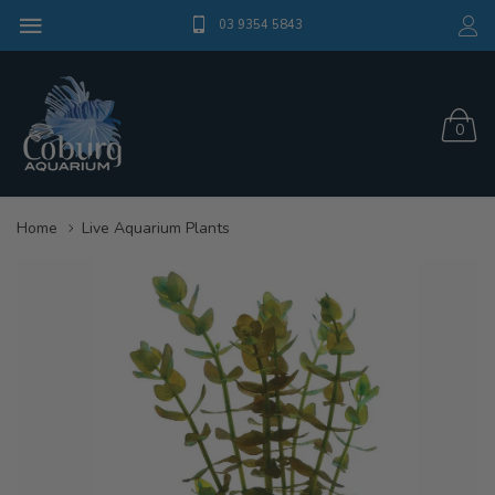
03 9354 5843
0
Home
Live Aquarium Plants