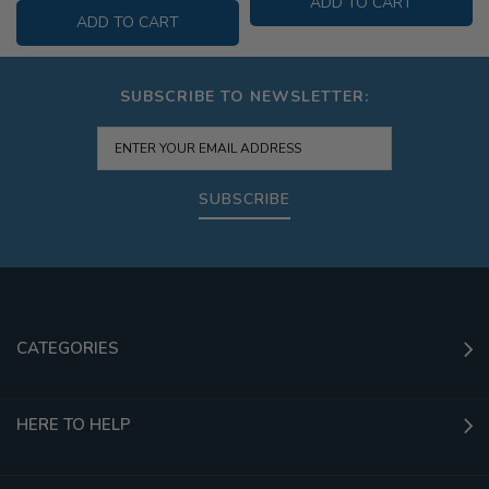
ADD TO CART
ADD TO CART
SUBSCRIBE TO NEWSLETTER:
SUBSCRIBE
CATEGORIES
HERE TO HELP