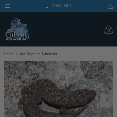
03 9354 5843
0
Home
Live Reptiles & Insects