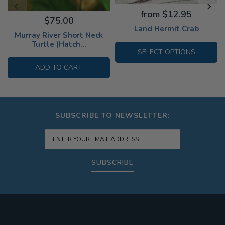
from $12.95
$75.00
Land Hermit Crab
Murray River Short Neck
Turtle (Hatch...
SELECT OPTIONS
ADD TO CART
SUBSCRIBE TO NEWSLETTER:
SUBSCRIBE