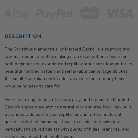
DESCRIPTION
The Christinus Marmoratus, or Marbled Gecko, is a stunning and
low-maintenance reptile, making it an excellent pet choice for
both beginner and experienced reptile enthusiasts. Known for its
beautiful marbled pattern and remarkable camouflage abilities,
this small Australian gecko adds an exotic touch to any home
while being easy to care for.
With its striking shades of brown, gray, and cream, the Marbled
Gecko's appearance mimics natural rock and tree bark, making it
a standout addition to your reptile terrarium. This nocturnal
gecko is arboreal, meaning it loves to climb, so providing a
vertically structured habitat with plenty of hides, branches, and
rocks is essential to its well-being.