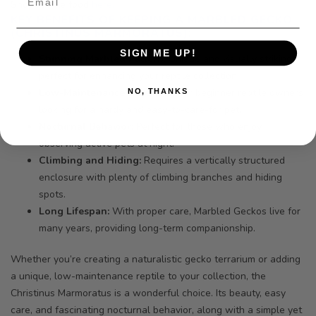
Shop reptile food
here.
KEY BENEFITS OF KEEPING A MARBLED GECKO
(CHRISTINUS MARMORATUS):
SIGN ME UP!
Stunning Marbled Pattern:
Unique and visually striking,
perfect for enhancing your reptile collection.
Low-Maintenance Care:
Ideal for beginner reptile owners
NO, THANKS
looking for a hardy and easy-to-care-for pet.
Nocturnal Behavior:
Perfect for those who enjoy
observing active pets at night.
Climbing and Hiding:
Requires a vertically structured
enclosure with plenty of climbing branches and hiding
spots.
Long Lifespan:
With proper care, Marbled Geckos live for
many years, providing long-term companionship.
Whether you’re creating a naturalistic gecko terrarium or adding
a unique, low-maintenance reptile to your collection, the
Christinus Marmoratus is a wonderful choice. Its beauty, easy
care, and fascinating nocturnal behavior, along with a simple yet