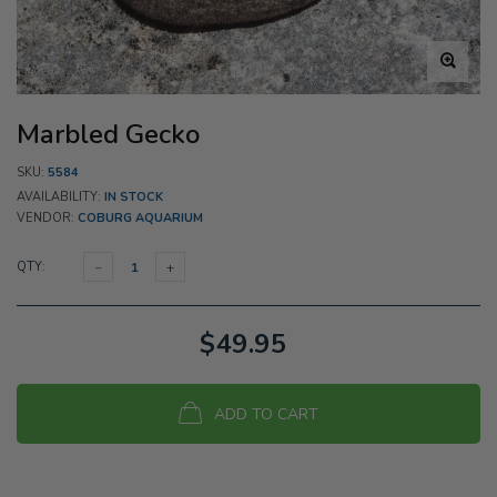
Marbled Gecko
SKU:
5584
AVAILABILITY:
IN STOCK
VENDOR:
COBURG AQUARIUM
QTY:
$49.95
ADD TO CART