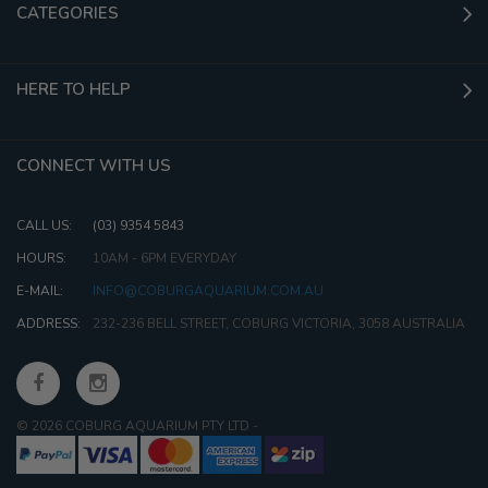
CATEGORIES
HERE TO HELP
CONNECT WITH US
CALL US:
(03) 9354 5843
HOURS:
10AM - 6PM EVERYDAY
E-MAIL:
INFO@COBURGAQUARIUM.COM.AU
ADDRESS:
232-236 BELL STREET, COBURG VICTORIA, 3058 AUSTRALIA
© 2026 COBURG AQUARIUM PTY LTD
-