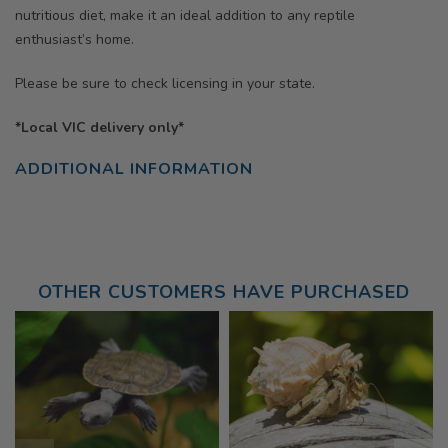
nutritious diet, make it an ideal addition to any reptile
enthusiast’s home.
Please be sure to check licensing in your state.
*Local VIC delivery only*
ADDITIONAL INFORMATION
OTHER CUSTOMERS HAVE PURCHASED