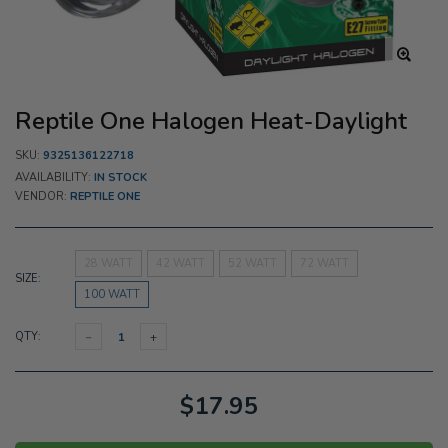
Reptile One Halogen Heat-Daylight
SKU:
9325136122718
AVAILABILITY:
IN STOCK
VENDOR:
REPTILE ONE
28 WATT
42 WATT
52 WATT
72 WATT
SIZE:
100 WATT
QTY:
$17.95