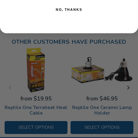
ADDITIONAL INFORMATION
NO, THANKS
OTHER CUSTOMERS HAVE PURCHASED
from $19.95
from $46.95
Reptile One Terraheat Heat
Reptile One Ceramic Lamp
Cable
Holder
SELECT OPTIONS
SELECT OPTIONS