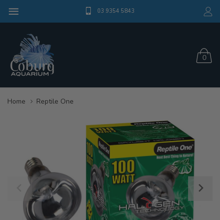
03 9354 5843
0
Home
Reptile One