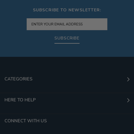
SUBSCRIBE TO NEWSLETTER:
SUBSCRIBE
CATEGORIES
HERE TO HELP
CONNECT WITH US