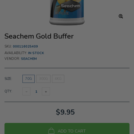
Seachem Gold Buffer
SKU:
000116025409
AVAILABILITY:
IN STOCK
VENDOR:
SEACHEM
SIZE:
70G
300G
4KG
QTY:
$9.95
ADD TO CART