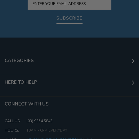
SUBSCRIBE
CATEGORIES
HERE TO HELP
CONNECT WITH US
CALL US:
(03) 9354 5843
HOURS:
10AM - 6PM EVERYDAY