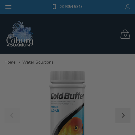
03 9354 5843
0
Home
Water Solutions