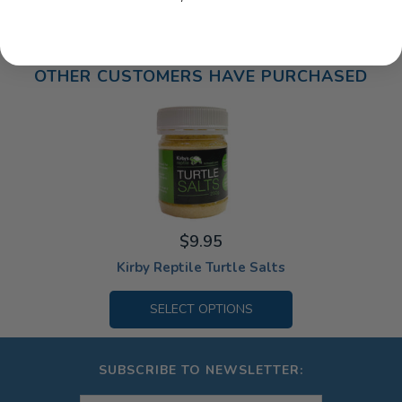
OTHER CUSTOMERS HAVE PURCHASED
$9.95
Kirby Reptile Turtle Salts
SELECT OPTIONS
SUBSCRIBE TO NEWSLETTER: