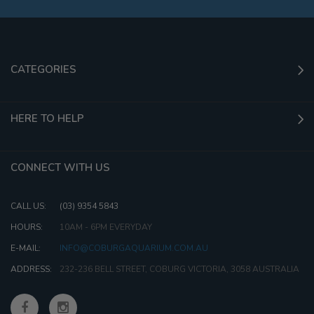
CATEGORIES
HERE TO HELP
CONNECT WITH US
CALL US:
(03) 9354 5843
HOURS:
10AM - 6PM EVERYDAY
E-MAIL:
INFO@COBURGAQUARIUM.COM.AU
ADDRESS:
232-236 BELL STREET, COBURG VICTORIA, 3058 AUSTRALIA