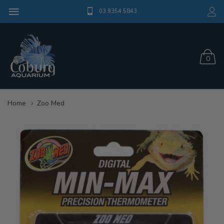
03 9354 5843
0
Home
Zoo Med