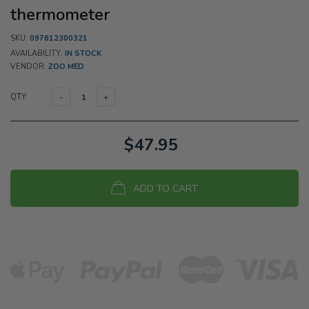
thermometer
SKU:
097612300321
AVAILABILITY:
IN STOCK
VENDOR:
ZOO MED
QTY:
$47.95
ADD TO CART