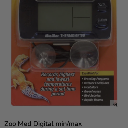
Zoo Med Digital min/max