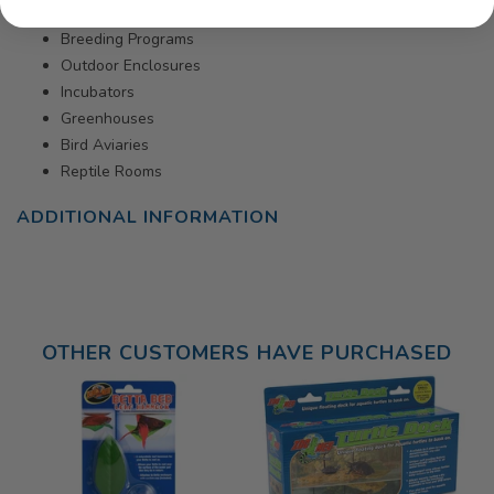
Breeding Programs
Outdoor Enclosures
Incubators
Greenhouses
Bird Aviaries
Reptile Rooms
ADDITIONAL INFORMATION
OTHER CUSTOMERS HAVE PURCHASED