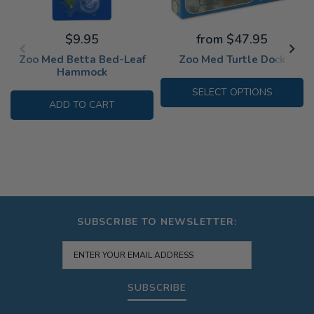
$9.95
from $47.95
Zoo Med Betta Bed-Leaf
Zoo Med Turtle Dock
Hammock
SELECT OPTIONS
ADD TO CART
SUBSCRIBE TO NEWSLETTER:
SUBSCRIBE