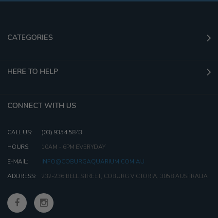
CATEGORIES
HERE TO HELP
CONNECT WITH US
CALL US:
(03) 9354 5843
HOURS:
10AM - 6PM EVERYDAY
E-MAIL:
INFO@COBURGAQUARIUM.COM.AU
ADDRESS:
232-236 BELL STREET, COBURG VICTORIA, 3058 AUSTRALIA