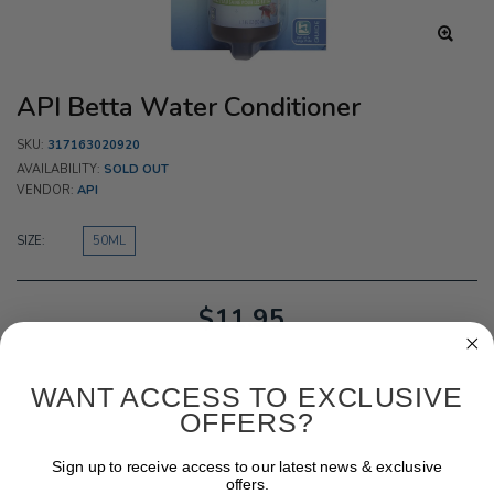
API Betta Water Conditioner
SKU:
317163020920
AVAILABILITY:
SOLD OUT
VENDOR:
API
SIZE:
50ML
$11.95
WANT ACCESS TO EXCLUSIVE
OFFERS?
Sign up to receive access to our latest news & exclusive
offers.