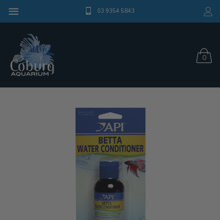
03 9354 5843
0