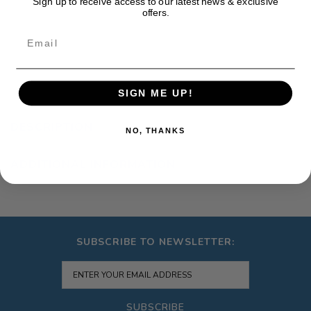
Sign up to receive access to our latest news & exclusive
offers.
Email
SIGN ME UP!
DESCRIPTION
NO, THANKS
ADDITIONAL INFORMATION
SUBSCRIBE TO NEWSLETTER:
SUBSCRIBE