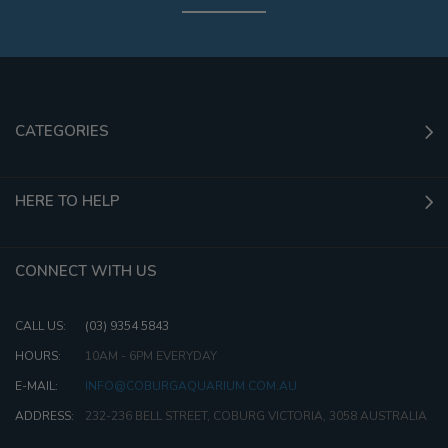
CATEGORIES
HERE TO HELP
CONNECT WITH US
CALL US:
(03) 9354 5843
HOURS:
10AM - 6PM EVERYDAY
E-MAIL:
INFO@COBURGAQUARIUM.COM.AU
ADDRESS:
232-236 BELL STREET, COBURG VICTORIA, 3058 AUSTRALIA