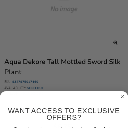
Aqua Dekore Tall Mottled Sword Silk
Plant
SKU:
9327975017460
AVAILABILITY:
SOLD OUT
VENDOR:
AQUA DEKORE
SIZE:
20CM
WANT ACCESS TO EXCLUSIVE
OFFERS?
$6.75