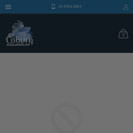
03 9354 5843
0