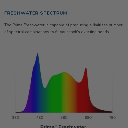
FRESHWATER SPECTRUM
The Prime Freshwater is capable of producing a limitless number
of spectral combinations to fit your tank’s exacting needs.