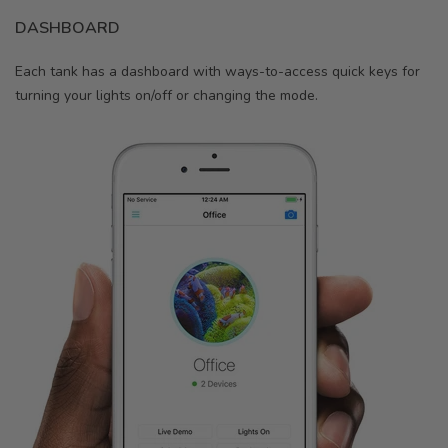
DASHBOARD
Each tank has a dashboard with ways-to-access quick keys for
turning your lights on/off or changing the mode.