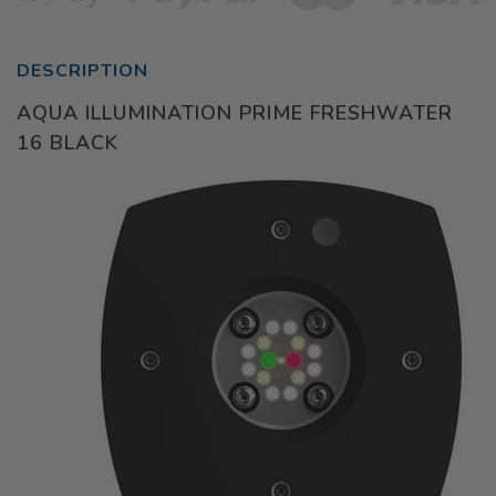
DESCRIPTION
AQUA ILLUMINATION PRIME FRESHWATER
16 BLACK