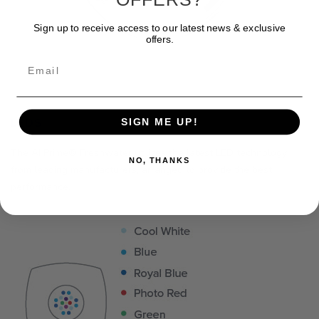
Sign up to receive access to our latest news & exclusive
offers.
Email
LEDS
SIGN ME UP!
The AI Prime® Freshwater utilizes the latest LED technology
NO, THANKS
from leading manufacturers, arranged to provide the best
performance.