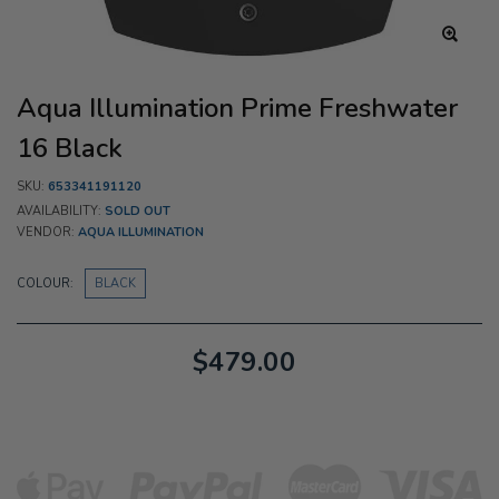
Aqua Illumination Prime Freshwater
16 Black
SKU:
653341191120
AVAILABILITY:
SOLD OUT
VENDOR:
AQUA ILLUMINATION
COLOUR:
BLACK
$479.00