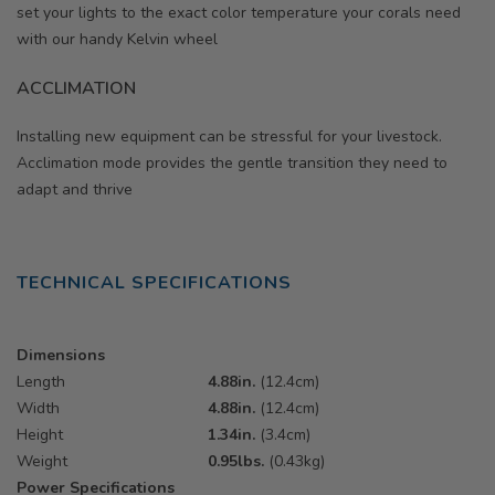
set your lights to the exact color temperature your corals need
with our handy Kelvin wheel
ACCLIMATION
Installing new equipment can be stressful for your livestock.
Acclimation mode provides the gentle transition they need to
adapt and thrive
TECHNICAL SPECIFICATIONS
Dimensions
Length
4.88in.
(12.4cm)
Width
4.88in.
(12.4cm)
Height
1.34in.
(3.4cm)
Weight
0.95lbs.
(0.43kg)
Power Specifications