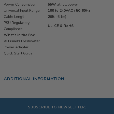
Power Consumption
55W
at full power
Universal Input Range
100 to 240VAC / 50-60Hz
Cable Length
20ft.
(6.1m)
PSU Regulatory
UL, CE & RoHS
Compliance
What’s in the Box
AI Prime® Freshwater
Power Adapter
Quick Start Guide
ADDITIONAL INFORMATION
SUBSCRIBE TO NEWSLETTER: