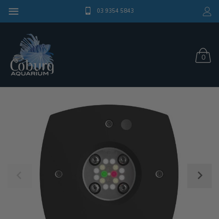
03 9354 5843
0