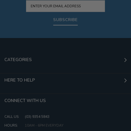
SUBSCRIBE
CATEGORIES
HERE TO HELP
CONNECT WITH US
CALL US:
(03) 9354 5843
HOURS:
10AM - 6PM EVERYDAY