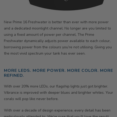
New Prime 16 Freshwater is better than ever with more power
and a dedicated moonlight channel. No longer are you limited to
using a fixed amount of power per channel,
The Prime
Freshwater dy
namically adjusts power available to each colour,
borrowing power from the colours you’re not utilising. Giving you
the most vivid spectrum your tank has ever seen.
MORE LEDS. MORE POWER. MORE COLOR. MORE
REFINED.
With over 20% more LEDs, our flagship lights just got brighter.
Vibrance is improved with deeper blues and brighter whites. Your
corals will pop like never before.
With over a decade of design experience, every detail has been
meticulously attended to. We’re sure that you’ll love the result