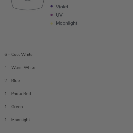
6 – Cool White
4 – Warm White
2 – Blue
1 – Photo Red
1 – Green
1 – Moonlight