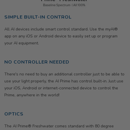
SIMPLE BUILT-IN CONTROL
All AI devices include smart control standard. Use the myAI®
app on any iOS or Android device to easily set up or program
your AI equipment.
NO CONTROLLER NEEDED
There's no need to buy an additional controller just to be able to
use your light properly, the AI Prime has control built-in. Just use
your iOS, Android or internet-connected device to control the
Prime, anywhere in the world!
OPTICS
The AI Prime® Freshwater comes standard with 80 degree