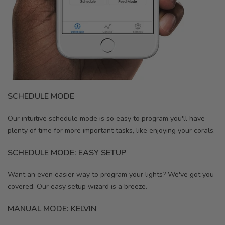
SCHEDULE MODE
Our intuitive schedule mode is so easy to program you'll have
plenty of time for more important tasks, like enjoying your corals.
SCHEDULE MODE: EASY SETUP
Want an even easier way to program your lights? We've got you
covered. Our easy setup wizard is a breeze.
MANUAL MODE: KELVIN