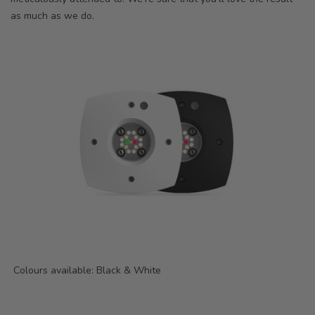
as much as we do.
Colours available: Black & White