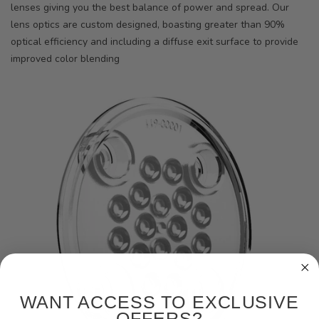
lenses giving you the best balance of power and spread. Our
lens optics are custom designed, boasting greater than 90%
optical efficiency and including a diffuse exit surface to provide
improved color blending
WANT ACCESS TO EXCLUSIVE
OFFERS?