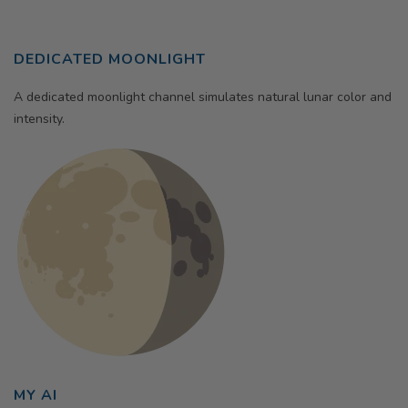
DEDICATED MOONLIGHT
A dedicated moonlight channel simulates natural lunar color and
intensity.
MY AI