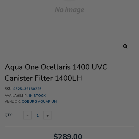
Aqua One Ocellaris 1400 UVC
Canister Filter 1400LH
SKU:
9325136130225
AVAILABILITY:
IN STOCK
VENDOR:
COBURG AQUARIUM
QTY:
$289.00