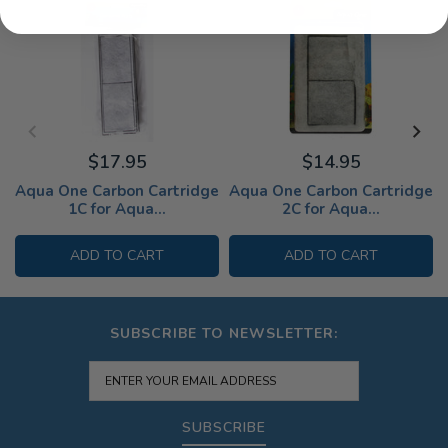
$17.95
$14.95
Aqua One Carbon Cartridge
Aqua One Carbon Cartridge
1C for Aqua...
2C for Aqua...
ADD TO CART
ADD TO CART
SUBSCRIBE TO NEWSLETTER:
SUBSCRIBE