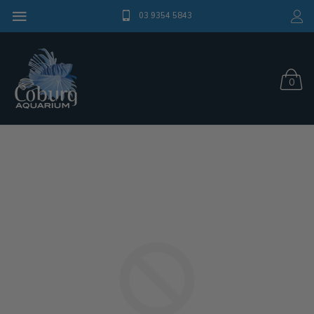
03 9354 5843
0