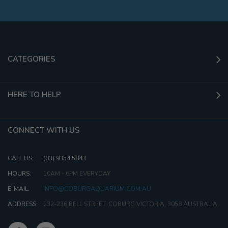
CATEGORIES
HERE TO HELP
CONNECT WITH US
CALL US:
(03) 9354 5843
HOURS:
10AM - 6PM EVERYDAY
E-MAIL:
INFO@COBURGAQUARIUM.COM.AU
ADDRESS:
232-236 BELL STREET, COBURG VICTORIA, 3058 AUSTRALIA