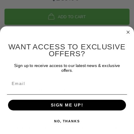
ADD TO CART
WANT ACCESS TO EXCLUSIVE
OFFERS?
Sign up to receive access to our latest news & exclusive
offers.
DESCRIPTION
Email
ADDITIONAL INFORMATION
SIGN ME UP!
NO, THANKS
OTHER CUSTOMERS HAVE PURCHASED