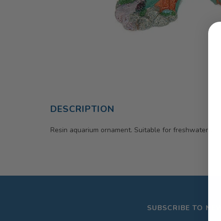
DESCRIPTION
Resin aquarium ornament. Suitable for freshwater or 
SUBSCRIBE TO NE