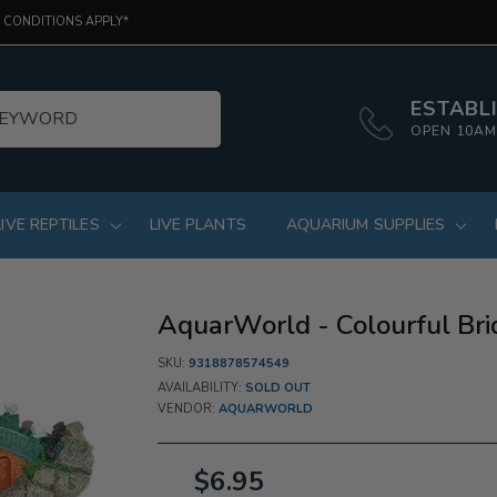
 CONDITIONS APPLY*
ESTABLI
OPEN 10AM
LIVE REPTILES
LIVE PLANTS
AQUARIUM SUPPLIES
AquarWorld - Colourful Bri
SKU:
9318878574549
AVAILABILITY:
SOLD OUT
VENDOR:
AQUARWORLD
$6.95