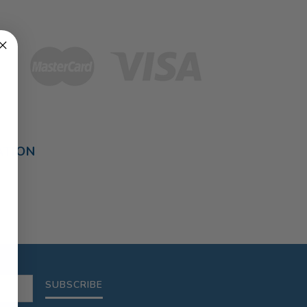
ATION
SUBSCRIBE