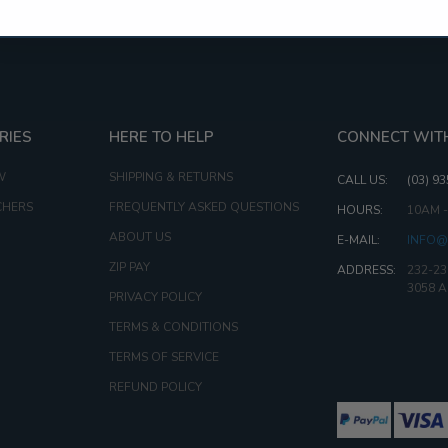
RIES
HERE TO HELP
CONNECT WIT
W
SHIPPING & RETURNS
CALL US:
(03) 9
CHERS
FREQUENTLY ASKED QUESTIONS
HOURS:
10AM 
ABOUT US
E-MAIL:
INFO@
ZIP PAY
ADDRESS:
232-23
3058 
PRIVACY POLICY
TERMS & CONDITIONS
TERMS OF SERVICE
REFUND POLICY