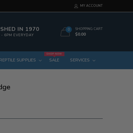
MY ACCOUNT
SHED IN 1970
SHOPPING CART
0
$0.00
 - 6PM EVERYDAY
SHOP NOW
REPTILE SUPPLIES
SALE
SERVICES
dge