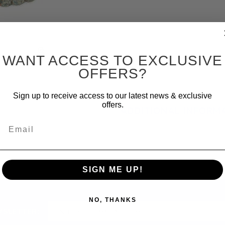
WANT ACCESS TO EXCLUSIVE
OFFERS?
Sign up to receive access to our latest news & exclusive
offers.
ADDITIONAL INFORM
Email
marine tanks.
SIGN ME UP!
NO, THANKS
WSLETTER: