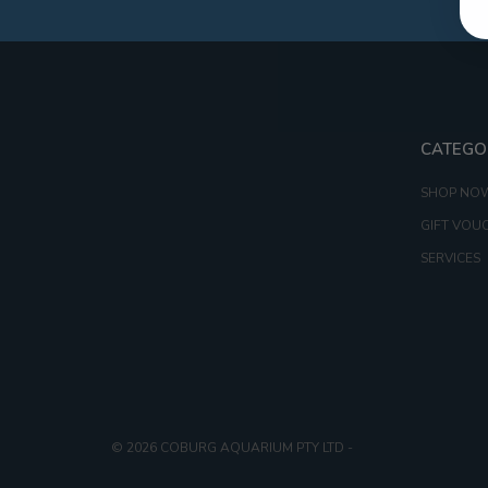
CATEGO
SHOP NO
GIFT VOU
SERVICES
© 2026 COBURG AQUARIUM PTY LTD
-