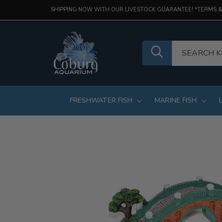
SHIPPING NOW WITH OUR LIVESTOCK GUARANTEE! *TERMS &
FRESHWATER FISH
MARINE FISH