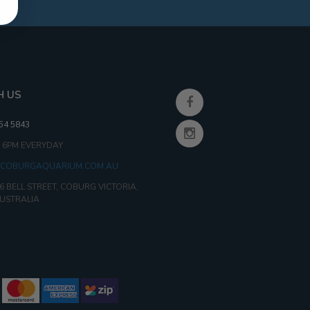
H US
354 5843
- 6PM EVERYDAY
COBURGAQUARIUM.COM.AU
6 BELL STREET, COBURG VICTORIA,
AUSTRALIA