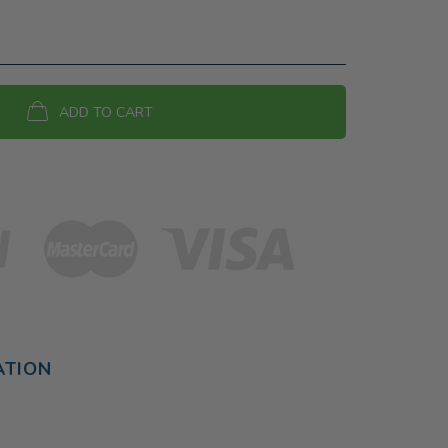
ADD TO CART
ATION