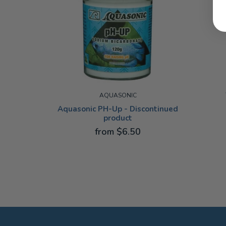
AQUASONIC
Aquasonic PH-Up - Discontinued
product
50ML
from $6.50
100G