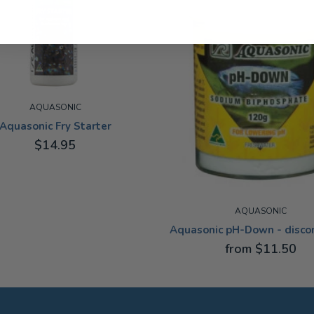
AQUASONIC
Aquasonic Fry Starter
$14.95
AQUASONIC
Aquasonic pH-Down - disco
from $11.50
120G