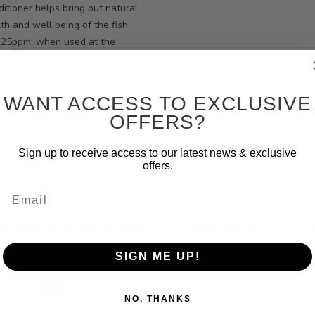
itioner helps bring out natural
th and well being of the fish.
~225ppm, when used at the
h Water Conditioner when
nge is performed. Dose Rate:
. (500gm will treat 1000L of
WANT ACCESS TO EXCLUSIVE
OFFERS?
Sign up to receive access to our latest news & exclusive
offers.
Email
THER CUSTOMERS HAVE PURCHAS
SIGN ME UP!
NO, THANKS