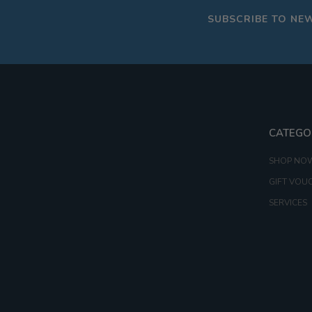
SUBSCRIBE TO NE
CATEGO
SHOP NO
GIFT VOU
SERVICES