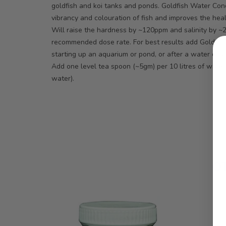
goldfish and koi tanks and ponds. Goldfish Water Cond
vibrancy and colouration of fish and improves the heal
Will raise the hardness by ~120ppm and salinity by 
recommended dose rate. For best results add Goldfis
starting up an aquarium or pond, or after a water cha
Add one level tea spoon (~5gm) per 10 litres of water
water).
O