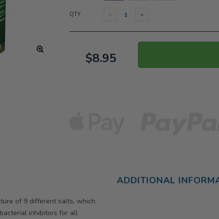
QTY:
$8.95
ADDITIONAL INFORM
ure of 9 different salts, which
cterial inhibitors for all