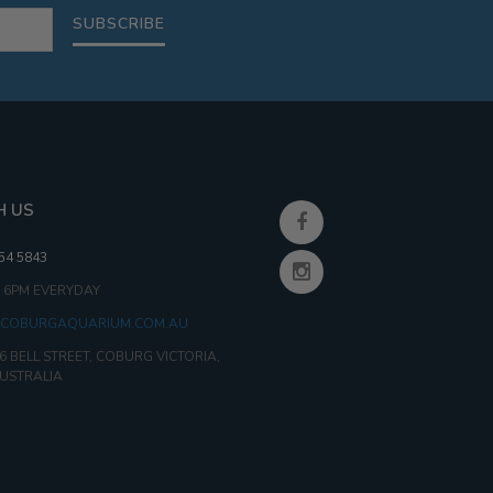
SUBSCRIBE
H US
354 5843
- 6PM EVERYDAY
COBURGAQUARIUM.COM.AU
6 BELL STREET, COBURG VICTORIA,
AUSTRALIA