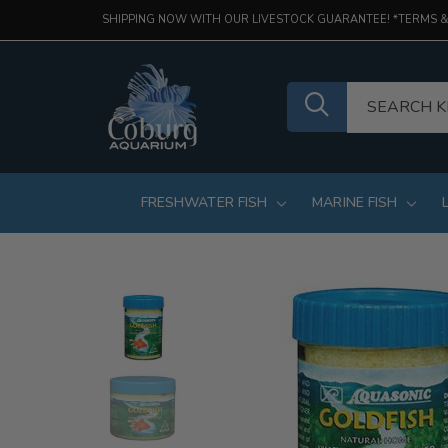
SHIPPING NOW WITH OUR LIVESTOCK GUARANTEE! *TERMS &
FRESHWATER FISH
MARINE FISH