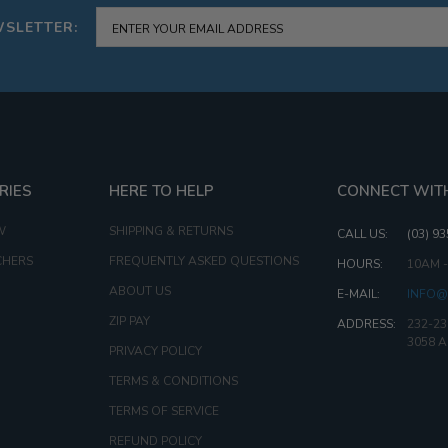
WSLETTER:
RIES
HERE TO HELP
CONNECT WIT
W
SHIPPING & RETURNS
CALL US:
(03) 9
CHERS
FREQUENTLY ASKED QUESTIONS
HOURS:
10AM 
ABOUT US
E-MAIL:
INFO@
ZIP PAY
ADDRESS:
232-23
3058 
PRIVACY POLICY
TERMS & CONDITIONS
TERMS OF SERVICE
REFUND POLICY