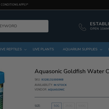
 CONDITIONS APPLY*
ESTABLI
OPEN 10AM
LIVE REPTILES
LIVE PLANTS
AQUARIUM SUPPLIES
Aquasonic Goldfish Water Co
SKU:
9328131000968
AVAILABILITY:
IN STOCK
VENDOR:
AQUASONIC
SIZE:
50G
250G
500G