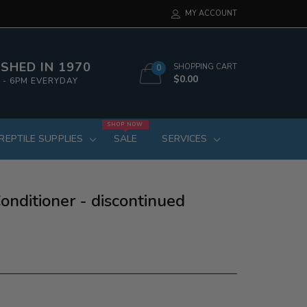
MY ACCOUNT
SHED IN 1970
SHOPPING CART
0
$0.00
 - 6PM EVERYDAY
SHOP NOW
REPTILE SUPPLIES
SALE
SERVICES
nditioner - discontinued