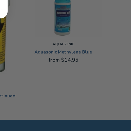
AQUASONIC
Aquasonic Methylene Blue
A
from $14.95
100ML
100ML
ntinued