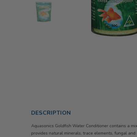
DESCRIPTION
Aquasonics Goldfish Water Conditioner contains a mixt
provides natural minerals, trace elements, fungal and ba