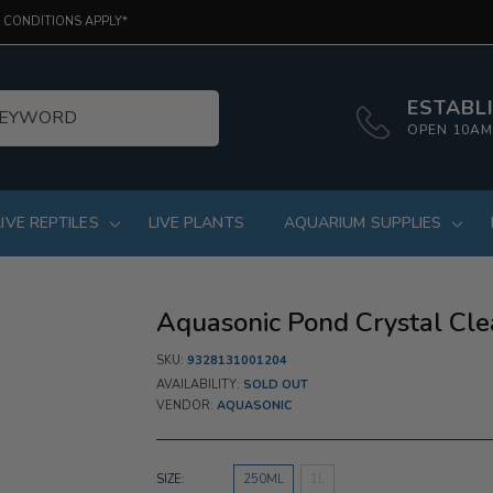
 CONDITIONS APPLY*
ESTABLI
OPEN 10AM
LIVE REPTILES
LIVE PLANTS
AQUARIUM SUPPLIES
Aquasonic Pond Crystal Cle
SKU:
9328131001204
AVAILABILITY:
SOLD OUT
VENDOR:
AQUASONIC
SIZE:
250ML
1L