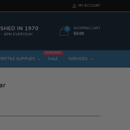
MY ACCOUNT
SHED IN 1970
SHOPPING CART
0
$0.00
 - 6PM EVERYDAY
SHOP NOW
REPTILE SUPPLIES
SALE
SERVICES
ar