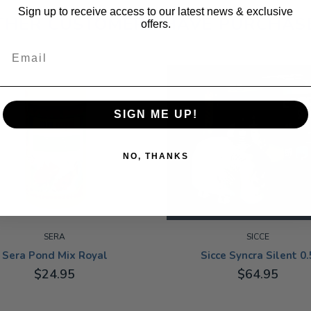
Sign up to receive access to our latest news & exclusive
THER CUSTOMERS HAVE PURCHAS
offers.
Email
SIGN ME UP!
NO, THANKS
SERA
SICCE
Sera Pond Mix Royal
Sicce Syncra Silent 0.
$24.95
$64.95
ADD TO CART