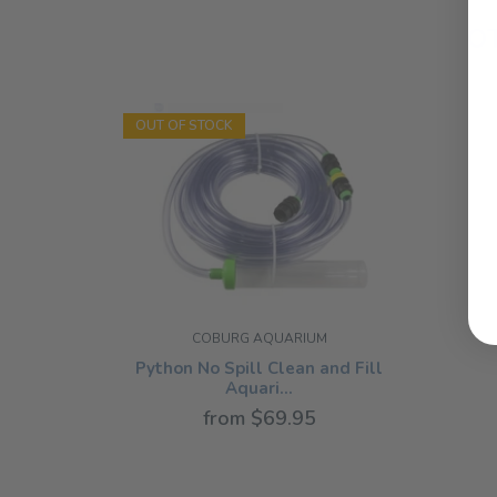
O
OUT OF STOCK
COBURG AQUARIUM
Python No Spill Clean and Fill
Aquari...
from $69.95
NOTHING SELECTED
185G