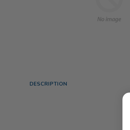
DESCRIPTION