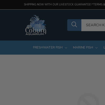
SHIPPING NOW WITH OUR LIVESTOCK GUARANTEE! *TERMS &
FRESHWATER FISH
MARINE FISH