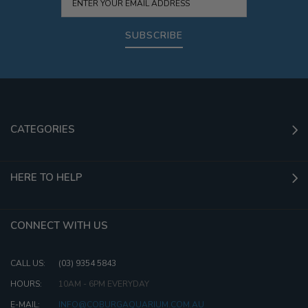
SUBSCRIBE
CATEGORIES
HERE TO HELP
CONNECT WITH US
CALL US:
(03) 9354 5843
HOURS:
10AM - 6PM EVERYDAY
E-MAIL:
INFO@COBURGAQUARIUM.COM.AU