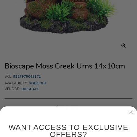
Bioscape Moss Greek Urns 14x10cm
SKU:
9327975049171
AVAILABILITY:
SOLD OUT
VENDOR:
BIOSCAPE
$14.95
WANT ACCESS TO EXCLUSIVE
OFFERS?