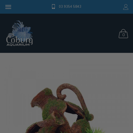
03 9354 5843
0