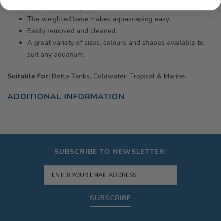
Non-toxic and aquarium safe.
The weighted base makes aquascaping easy.
Easily removed and cleaned.
A great variety of sizes, colours and shapes available to
suit any aquarium.
Suitable For:
Betta Tanks, Coldwater, Tropical & Marine.
ADDITIONAL INFORMATION
SUBSCRIBE TO NEWSLETTER:
SUBSCRIBE