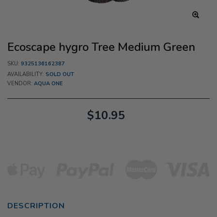
Ecoscape hygro Tree Medium Green
SKU:
9325136162387
AVAILABILITY:
SOLD OUT
VENDOR:
AQUA ONE
$10.95
DESCRIPTION