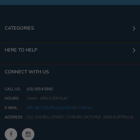
CATEGORIES
HERE TO HELP
CONNECT WITH US
CALL US:
(03) 9354 5843
HOURS:
10AM - 6PM EVERYDAY
E-MAIL:
INFO@COBURGAQUARIUM.COM.AU
ADDRESS:
232-236 BELL STREET, COBURG VICTORIA, 3058 AUSTRALIA