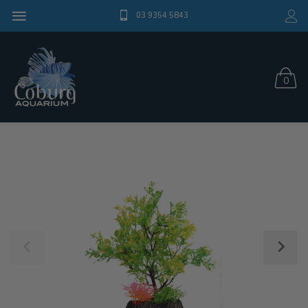
03 9354 5843
0