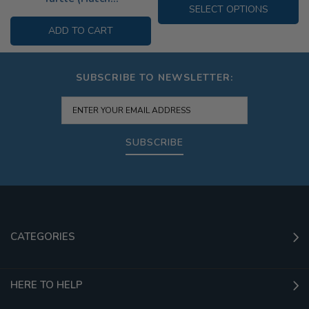
SELECT OPTIONS
ADD TO CART
SUBSCRIBE TO NEWSLETTER:
SUBSCRIBE
CATEGORIES
HERE TO HELP