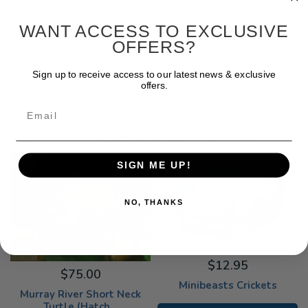
Hygrometer is used for monitoring terrarium humidity levels. Easy
to read and install.
WANT ACCESS TO EXCLUSIVE
OFFERS?
ADDITIONAL INFORMATION
Sign up to receive access to our latest news & exclusive
offers.
Email
OTHER CUSTOMERS HAVE PURCHASED
SIGN ME UP!
NO, THANKS
$12.95
$75.00
Minibeasts Crickets
Murray River Short Neck
Turtle (Hatch...