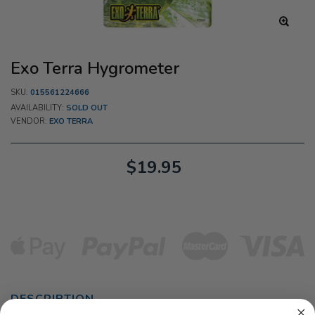
Exo Terra Hygrometer
SKU:
015561224666
AVAILABILITY:
SOLD OUT
VENDOR:
EXO TERRA
$19.95
DESCRIPTION