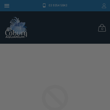
03 9354 5843
0