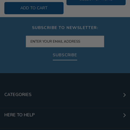
ADD TO CART
SUBSCRIBE TO NEWSLETTER:
SUBSCRIBE
CATEGORIES
HERE TO HELP