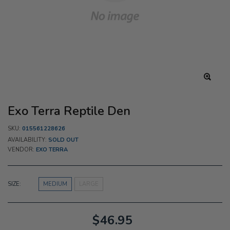
Exo Terra Reptile Den
SKU:
015561228626
AVAILABILITY:
SOLD OUT
VENDOR:
EXO TERRA
SIZE:
MEDIUM
LARGE
$46.95