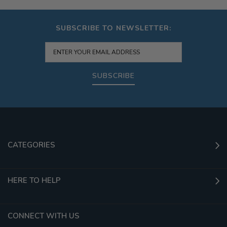
SUBSCRIBE TO NEWSLETTER:
SUBSCRIBE
CATEGORIES
HERE TO HELP
CONNECT WITH US