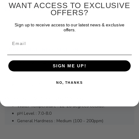
WANT ACCESS TO EXCLUSIVE
DESCRIPTION
OFFERS?
Very popular aquarium fish. Breeds very easily, best kept with
Sign up to receive access to our latest news & exclusive
similar sized fish in a planted community tank. Do not keep with
offers.
fin-nippers such as Tiger Barbs. Suitable for nano tanks.
Email
ADDITIONAL INFORMATION
FISH KEEPING SNAPSHOT :
SIGN ME UP!
Keeping Difficulty : Beginner
Temperament : Peaceful, community fish.
NO, THANKS
Max Size : 4-6cm
PREFERRED WATER PARAMETERS :
Water Temperature : 22-26 degrees celsius.
pH Level : 7.0-8.0
General Hardness : Medium (100 - 200ppm)