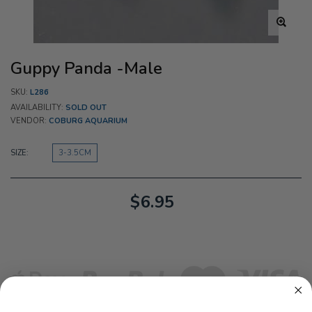
Guppy Panda -Male
SKU:
L286
AVAILABILITY:
SOLD OUT
VENDOR:
COBURG AQUARIUM
SIZE:
3-3.5CM
$6.95