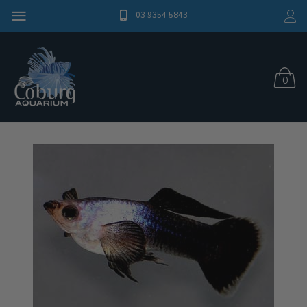
03 9354 5843
0