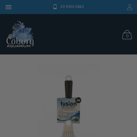
03 9354 5843
0