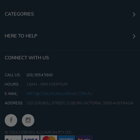
CATEGORIES
HERE TO HELP
CONNECT WITH US
CALL US:
(03) 9354 5843
HOURS:
10AM - 6PM EVERYDAY
E-MAIL:
INFO@COBURGAQUARIUM.COM.AU
ADDRESS:
232-236 BELL STREET, COBURG VICTORIA, 3058 AUSTRALIA
© 2026 COBURG AQUARIUM PTY LTD
-