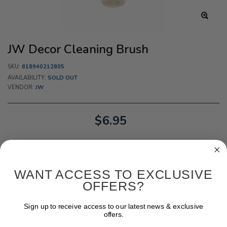
JW Decor Cleaning Brush
SKU:
618940212805
AVAILABILITY:
SOLD OUT
VENDOR:
JW
$6.95
WANT ACCESS TO EXCLUSIVE
OFFERS?
Sign up to receive access to our latest news & exclusive
DESCRIPTION
offers.