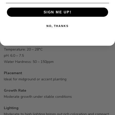
Scientific Name
SIGN ME UP!
Lobelia cardinalis
Difficulty
NO, THANKS
Easy to moderate care requirements
Water Conditions
Temperature: 20 – 28°C
pH: 6.0 – 7.5
Water Hardness: 50 – 150ppm
Placement
Ideal for midground or accent planting
Growth Rate
Moderate growth under stable conditions
Lighting
Moderate to high lighting brings out rich coloration and compact