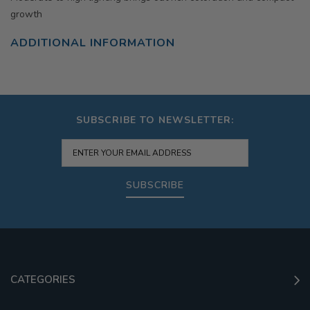
growth
ADDITIONAL INFORMATION
SUBSCRIBE TO NEWSLETTER:
SUBSCRIBE
CATEGORIES