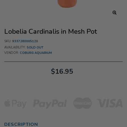
Lobelia Cardinalis in Mesh Pot
SKU:
9337280005120
AVAILABILITY:
SOLD OUT
VENDOR:
COBURG AQUARIUM
$16.95
DESCRIPTION