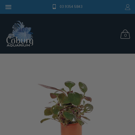
03 9354 5843
0