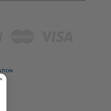
ATION