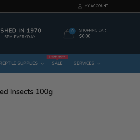
MY ACCOUNT
SHED IN 1970
SHOPPING CART
0
$0.00
 - 6PM EVERYDAY
SHOP NOW
REPTILE SUPPLIES
SALE
SERVICES
ed Insects 100g