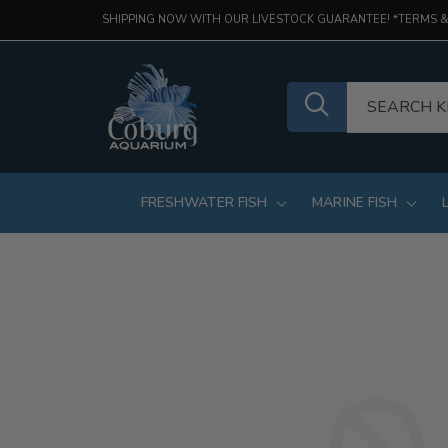
SHIPPING NOW WITH OUR LIVESTOCK GUARANTEE! *TERMS &
FRESHWATER FISH
MARINE FISH