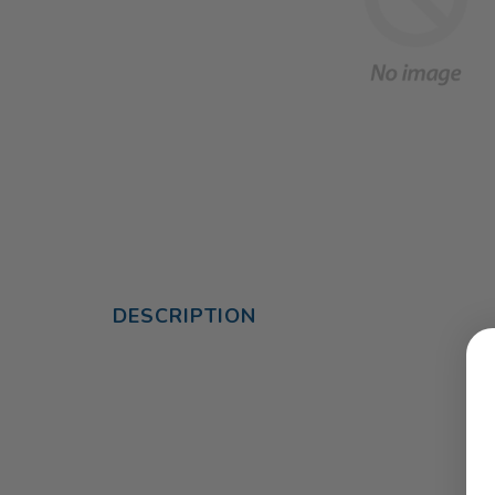
DESCRIPTION