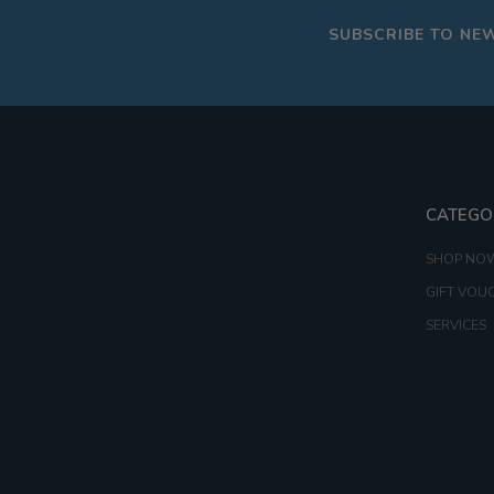
SUBSCRIBE TO NE
CATEGO
SHOP NO
GIFT VOU
SERVICES