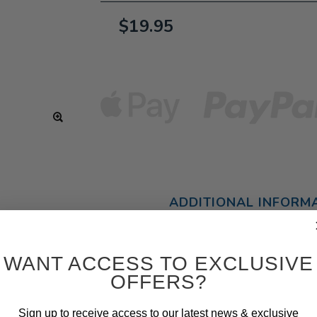
$19.95
ADDITIONAL INFORM
WANT ACCESS TO EXCLUSIVE
OFFERS?
Sign up to receive access to our latest news & exclusive