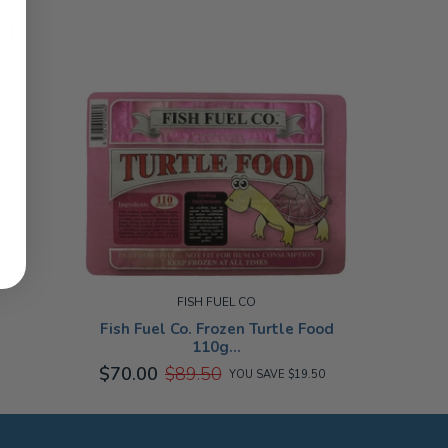
ED
FISH FUEL CO
Fish Fuel Co. Frozen Turtle Food
110g...
$70.00
$89.50
YOU SAVE $19.50
SMALL
110G
SALE