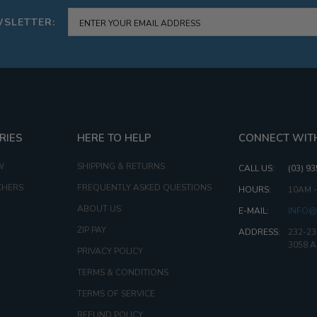
WSLETTER:
RIES
HERE TO HELP
CONNECT WIT
W
SHIPPING & RETURNS
CALL US:
(03) 9
CHERS
FREQUENTLY ASKED QUESTIONS
HOURS:
10AM 
ABOUT US
E-MAIL:
INFO@
ZIP PAY
ADDRESS:
232-23
3058 
PRIVACY POLICY
TERMS & CONDITIONS
TERMS OF SERVICE
REFUND POLICY