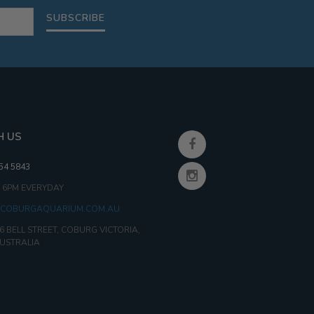
SUBSCRIBE
H US
354 5843
- 6PM EVERYDAY
COBURGAQUARIUM.COM.AU
6 BELL STREET, COBURG VICTORIA,
AUSTRALIA