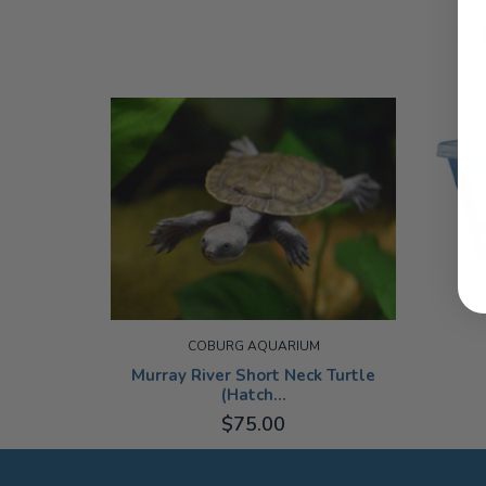
O
COBURG AQUARIUM
Murray River Short Neck Turtle
(Hatch...
$75.00
SMALL
ADD TO CART