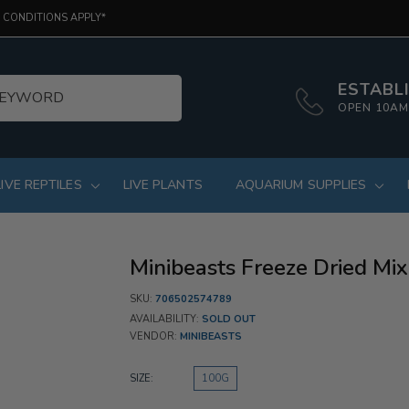
 CONDITIONS APPLY*
ESTABLI
OPEN 10AM
LIVE REPTILES
LIVE PLANTS
AQUARIUM SUPPLIES
Minibeasts Freeze Dried Mix
SKU:
706502574789
AVAILABILITY:
SOLD OUT
VENDOR:
MINIBEASTS
SIZE:
100G