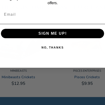
offers.
THER CUSTOMERS HAVE PURCHAS
Email
SIGN ME UP!
NO, THANKS
MINIBEASTS
PISCES ENTERPRISES
Minibeasts Crickets
Pisces Crickets
$12.95
$9.95
MEDIUM