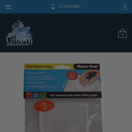
03 9354 5843
0