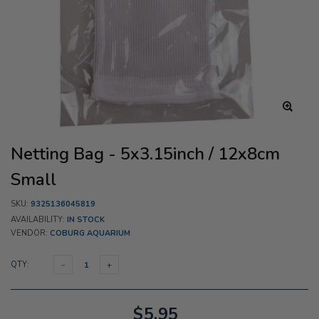
Netting Bag - 5x3.15inch / 12x8cm
Small
SKU:
9325136045819
AVAILABILITY:
IN STOCK
VENDOR:
COBURG AQUARIUM
QTY:
$5.95