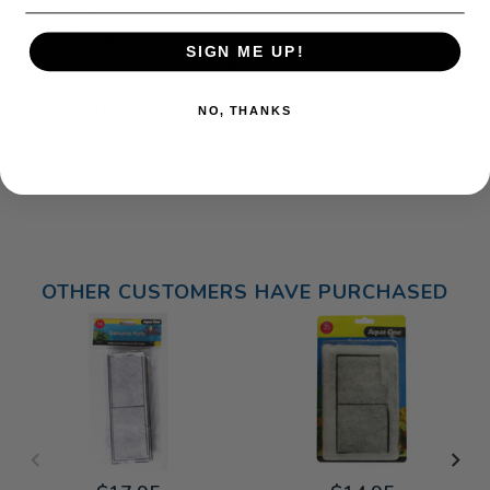
Drawstring top for easy access
Rinse and reuse
SIGN ME UP!
Safe in fresh or seawater
Size: 5 x 3.15 inches (12 x 8 cm)
NO, THANKS
ADDITIONAL INFORMATION
OTHER CUSTOMERS HAVE PURCHASED