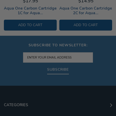
$17.95
$14.95
Aqua One Carbon Cartridge
Aqua One Carbon Cartridge
1C for Aqua...
2C for Aqua...
ADD TO CART
ADD TO CART
SUBSCRIBE TO NEWSLETTER:
SUBSCRIBE
CATEGORIES