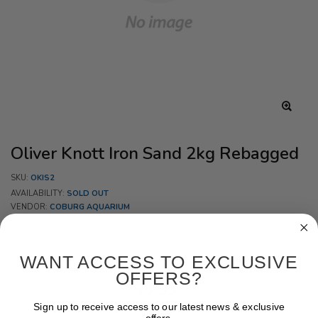
Oliver Knott Iron Sand 2kg Rebagged
SKU:
OKIS2
AVAILABILITY:
SOLD OUT
VENDOR:
COBURG AQUARIUM
SIZE:
2KG
WANT ACCESS TO EXCLUSIVE
OFFERS?
$9.95
Sign up to receive access to our latest news & exclusive
offers.