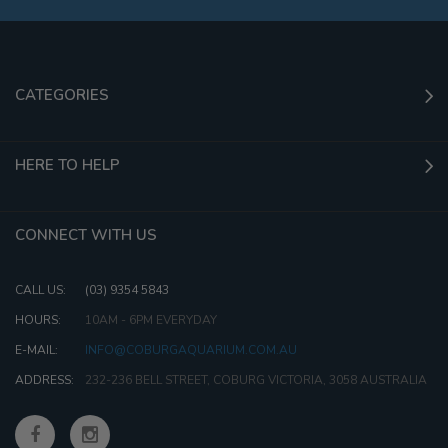
CATEGORIES
HERE TO HELP
CONNECT WITH US
CALL US:
(03) 9354 5843
HOURS:
10AM - 6PM EVERYDAY
E-MAIL:
INFO@COBURGAQUARIUM.COM.AU
ADDRESS:
232-236 BELL STREET, COBURG VICTORIA, 3058 AUSTRALIA