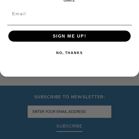
Email
SIGN ME UP!
DESCRIPTION
NO, THANKS
ADDITIONAL INFORMATION
SUBSCRIBE TO NEWSLETTER:
SUBSCRIBE