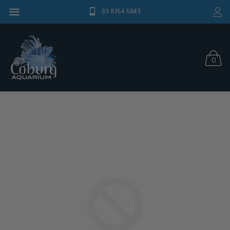
03 9354 5843
0