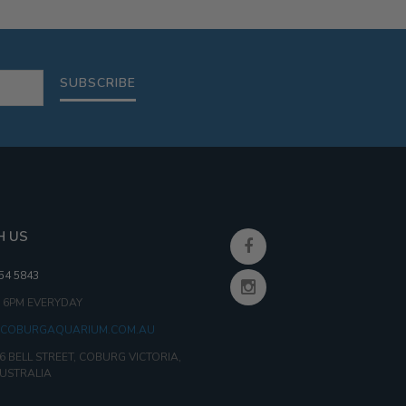
30G
95G
SUBSCRIBE
H US
354 5843
- 6PM EVERYDAY
COBURGAQUARIUM.COM.AU
6 BELL STREET, COBURG VICTORIA,
AUSTRALIA