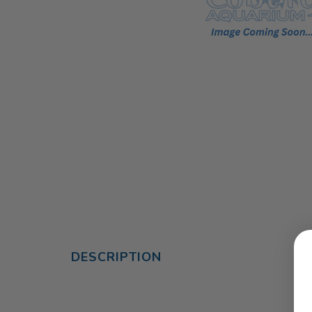
DESCRIPTION