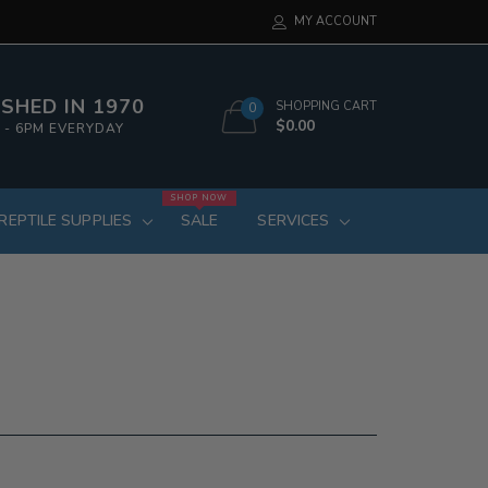
MY ACCOUNT
SHED IN 1970
SHOPPING CART
0
$0.00
 - 6PM EVERYDAY
SHOP NOW
REPTILE SUPPLIES
SALE
SERVICES