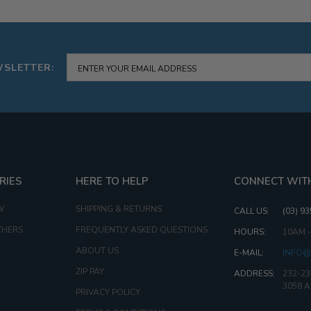
57G
WSLETTER:
RIES
HERE TO HELP
CONNECT WIT
W
SHIPPING & RETURNS
CALL US:
(03) 9
CHERS
FREQUENTLY ASKED QUESTIONS
HOURS:
10AM 
ABOUT US
E-MAIL:
INFO@
ZIP PAY
ADDRESS:
232-23
3058 
PRIVACY POLICY