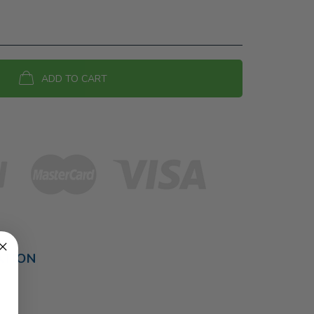
ADD TO CART
ATION