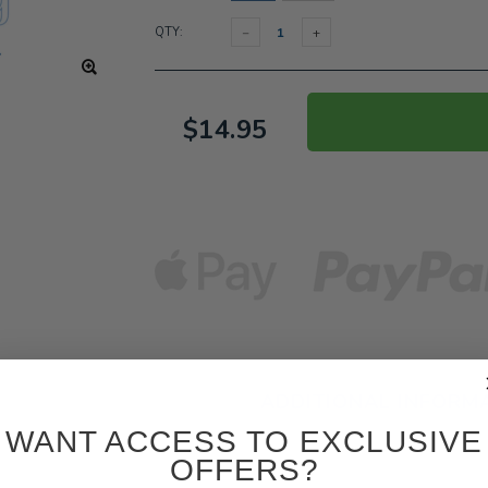
QTY:
$14.95
ADDITIONAL INFORM
WANT ACCESS TO EXCLUSIVE
OFFERS?