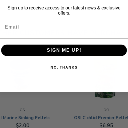
Sign up to receive access to our latest news & exclusive
offers.
Email
THER CUSTOMERS HAVE PURCHAS
SIGN ME UP!
NO, THANKS
OSI
OSI
I Marine Sinking Pellets
OSI Cichlid Premier Pellet
$2.00
$6.95