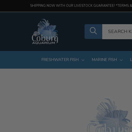
SHIPPING NOW WITH OUR LIVESTOCK GUARANTEE! *TERMS &
FRESHWATER FISH
MARINE FISH