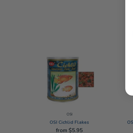
O
OSI
OS
OSI Cichlid Flakes
from $5.95