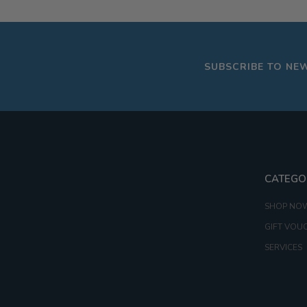
16G
20G
SUBSCRIBE TO NE
CATEGO
SHOP NO
GIFT VOU
SERVICES