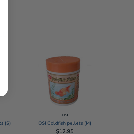
ED
OSI
OSI Goldfish pellets (M)
s (S)
$12.95