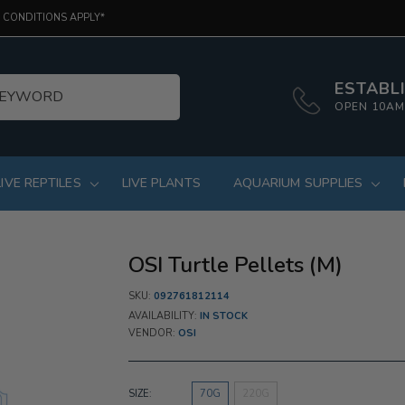
 CONDITIONS APPLY*
ESTABLI
OPEN 10AM
LIVE REPTILES
LIVE PLANTS
AQUARIUM SUPPLIES
OSI Turtle Pellets (M)
SKU:
092761812114
AVAILABILITY:
IN STOCK
VENDOR:
OSI
SIZE:
70G
220G