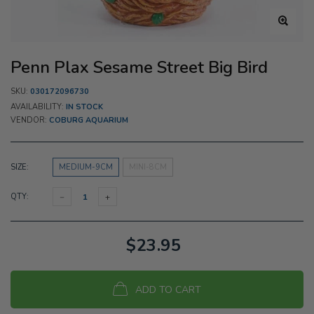
Penn Plax Sesame Street Big Bird
SKU:
030172096730
AVAILABILITY:
IN STOCK
VENDOR:
COBURG AQUARIUM
SIZE:
MEDIUM-9CM
MINI-8CM
QTY:
$23.95
ADD TO CART