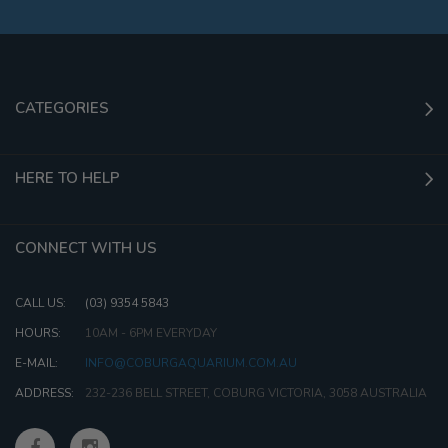
CATEGORIES
HERE TO HELP
CONNECT WITH US
CALL US:
(03) 9354 5843
HOURS:
10AM - 6PM EVERYDAY
E-MAIL:
INFO@COBURGAQUARIUM.COM.AU
ADDRESS:
232-236 BELL STREET, COBURG VICTORIA, 3058 AUSTRALIA