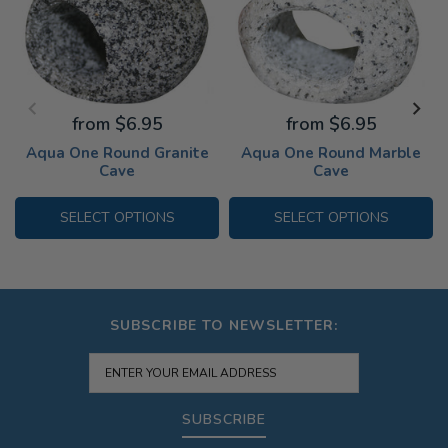
from $6.95
from $6.95
Aqua One Round Granite
Aqua One Round Marble
Cave
Cave
SELECT OPTIONS
SELECT OPTIONS
SUBSCRIBE TO NEWSLETTER:
SUBSCRIBE