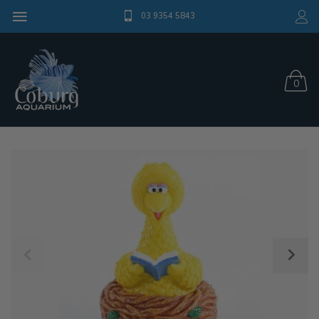
03 9354 5843
0