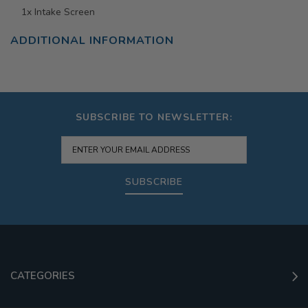
1x Intake Screen
ADDITIONAL INFORMATION
SUBSCRIBE TO NEWSLETTER:
SUBSCRIBE
CATEGORIES