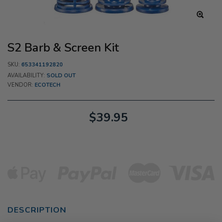
S2 Barb & Screen Kit
SKU:
653341192820
AVAILABILITY:
SOLD OUT
VENDOR:
ECOTECH
$39.95
DESCRIPTION