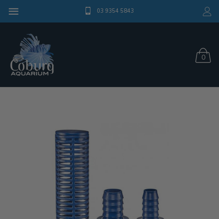
03 9354 5843
0