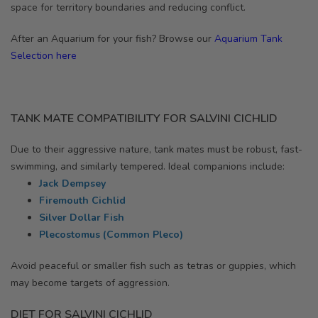
space for territory boundaries and reducing conflict.
After an Aquarium for your fish? Browse our
Aquarium Tank
Selection here
TANK MATE COMPATIBILITY FOR SALVINI CICHLID
Due to their aggressive nature, tank mates must be robust, fast-
swimming, and similarly tempered. Ideal companions include:
Jack Dempsey
Firemouth Cichlid
Silver Dollar Fish
Plecostomus (Common Pleco)
Avoid peaceful or smaller fish such as tetras or guppies, which
may become targets of aggression.
DIET FOR SALVINI CICHLID