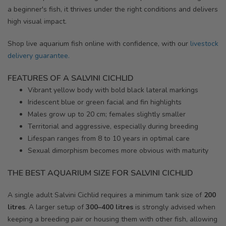
a beginner's fish, it thrives under the right conditions and delivers
high visual impact.
Shop live aquarium fish online with confidence, with our
livestock
delivery guarantee.
FEATURES OF A SALVINI CICHLID
Vibrant yellow body with bold black lateral markings
Iridescent blue or green facial and fin highlights
Males grow up to 20 cm; females slightly smaller
Territorial and aggressive, especially during breeding
Lifespan ranges from 8 to 10 years in optimal care
Sexual dimorphism becomes more obvious with maturity
THE BEST AQUARIUM SIZE FOR SALVINI CICHLID
A single adult Salvini Cichlid requires a minimum tank size of
200
litres
. A larger setup of
300–400 litres
is strongly advised when
keeping a breeding pair or housing them with other fish, allowing