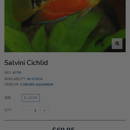
Salvini Cichlid
SKU:
A776
AVAILABILITY:
IN STOCK
VENDOR:
COBURG AQUARIUM
SIZE:
8-12CM
QTY: