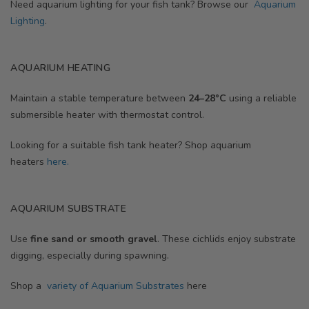
Need aquarium lighting for your fish tank? Browse our
Aquarium
Lighting
.
AQUARIUM HEATING
Maintain a stable temperature between
24–28°C
using a reliable
submersible heater with thermostat control.
Looking for a suitable fish tank heater? Shop aquarium
heaters
here.
AQUARIUM SUBSTRATE
Use
fine sand or smooth gravel
. These cichlids enjoy substrate
digging, especially during spawning.
Shop a
variety of Aquarium Substrates
here