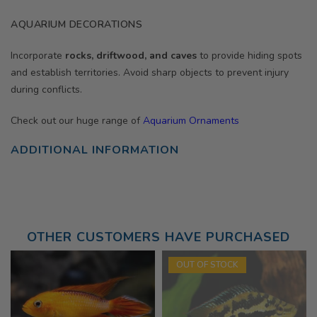
AQUARIUM DECORATIONS
Incorporate
rocks, driftwood, and caves
to provide hiding spots
and establish territories. Avoid sharp objects to prevent injury
during conflicts.
Check out our huge range of
Aquarium Ornaments
ADDITIONAL INFORMATION
OTHER CUSTOMERS HAVE PURCHASED
OUT OF STOCK