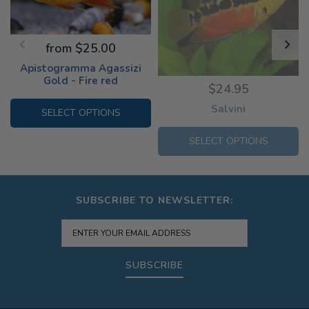
from $25.00
Apistogramma Agassizi
Gold - Fire red
$24.95
Salvini
SELECT OPTIONS
SELECT OPTIONS
SUBSCRIBE TO NEWSLETTER:
SUBSCRIBE