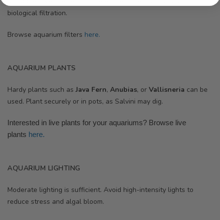
for aggressive species. Ensure efficient mechanical and
biological filtration.
Browse aquarium filters
here.
AQUARIUM PLANTS
Hardy plants such as
Java Fern
,
Anubias
, or
Vallisneria
can be
used. Plant securely or in pots, as Salvini may dig.
Interested in live plants for your aquariums? Browse
live
plants
here.
AQUARIUM LIGHTING
Moderate lighting is sufficient. Avoid high-intensity lights to
reduce stress and algal bloom.