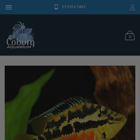
03 9354 5843
0