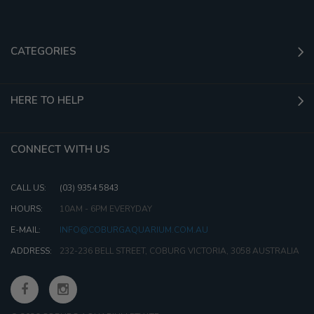
CATEGORIES
HERE TO HELP
CONNECT WITH US
CALL US:
(03) 9354 5843
HOURS:
10AM - 6PM EVERYDAY
E-MAIL:
INFO@COBURGAQUARIUM.COM.AU
ADDRESS:
232-236 BELL STREET, COBURG VICTORIA, 3058 AUSTRALIA