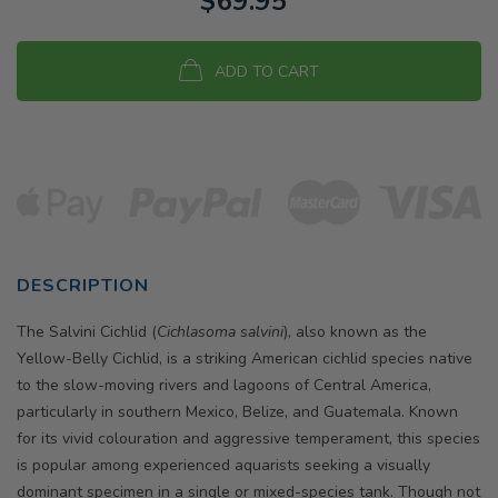
$69.95
ADD TO CART
DESCRIPTION
The Salvini Cichlid (
Cichlasoma salvini
), also known as the
Yellow-Belly Cichlid, is a striking American cichlid species native
to the slow-moving rivers and lagoons of Central America,
particularly in southern Mexico, Belize, and Guatemala. Known
for its vivid colouration and aggressive temperament, this species
is popular among experienced aquarists seeking a visually
dominant specimen in a single or mixed-species tank. Though not