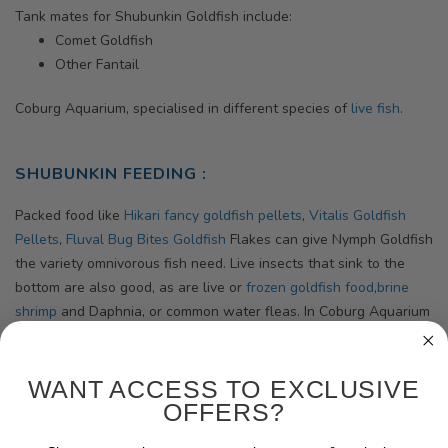
Tank mates for Shubunkin Goldfish include:
Comet Goldfish
Other Fantail
Coburg Aquarium, specialised in different species of
live fish
.
SHUBUNKIN FEEDING :
Packed food like
Hikari fancy goldfish pellets
,
Vitalis Goldfish
Pellets
,
Fluval Bug Bites Goldfish
Flakes can give Nymph Goldfish
the variety omnivorous fish need. Live insects that sink to the
bottom are also good, as are live or
frozen goldfish food
,
brine
shrimp
and Daphnia, or common water fleas. In Coburg Aquarium
online, we stock a variety high quality godfish food for your
choice.
WANT ACCESS TO EXCLUSIVE
Search
Goldfish food
in our
High Quality Fish Foods
collections.
OFFERS?