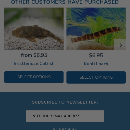
OTHER CUSTOMERS HAVE PURCHASED
from $6.95
$6.95
Bristlenose Catfish
Kuhli Loach
SELECT OPTIONS
SELECT OPTIONS
SUBSCRIBE TO NEWSLETTER:
SUBSCRIBE