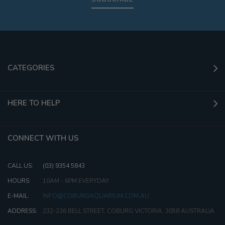
CATEGORIES
HERE TO HELP
CONNECT WITH US
CALL US:
(03) 9354 5843
HOURS:
10AM - 6PM EVERYDAY
E-MAIL:
INFO@COBURGAQUARIUM.COM.AU
ADDRESS:
232-236 BELL STREET, COBURG VICTORIA, 3058 AUSTRALIA