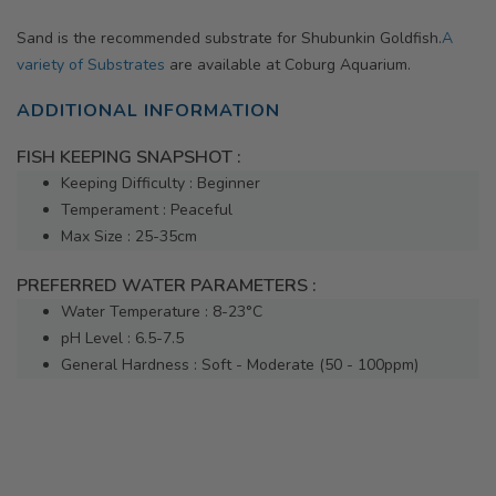
Sand is the recommended substrate for Shubunkin Goldfish.
A
variety of Substrates
are available at Coburg Aquarium.
ADDITIONAL INFORMATION
FISH KEEPING SNAPSHOT :
Keeping Difficulty : Beginner
Temperament : Peaceful
Max Size : 25-35cm
PREFERRED WATER PARAMETERS :
Water Temperature : 8-23°C
pH Level : 6.5-7.5
General Hardness : Soft - Moderate (50 - 100ppm)