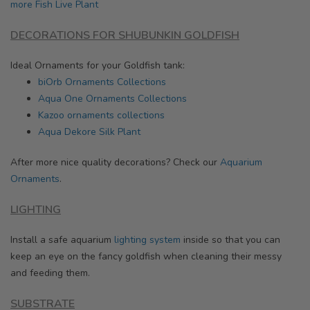
more Fish Live Plant
DECORATIONS FOR SHUBUNKIN GOLDFISH
Ideal Ornaments for your Goldfish tank:
biOrb Ornaments Collections
Aqua One Ornaments Collections
Kazoo ornaments collections
Aqua Dekore Silk Plant
After more nice quality decorations? Check our
Aquarium
Ornaments
.
LIGHTING
Install a safe aquarium
lighting system
inside so that you can
keep an eye on the fancy goldfish when cleaning their messy
and feeding them.
SUBSTRATE