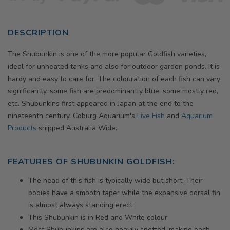
DESCRIPTION
The Shubunkin is one of the more popular Goldfish varieties,
ideal for unheated tanks and also for outdoor garden ponds. It is
hardy and easy to care for. The colouration of each fish can vary
significantly, some fish are predominantly blue, some mostly red,
etc. Shubunkins first appeared in Japan at the end to the
nineteenth century. Coburg Aquarium's
Live Fish
and
Aquarium
Products
shipped Australia Wide.
FEATURES OF SHUBUNKIN GOLDFISH:
The head of this fish is typically wide but short. Their
bodies have a smooth taper while the expansive dorsal fin
is almost always standing erect
This Shubunkin is in Red and White colour
Most Shubunkins are also heavily spotted, making each