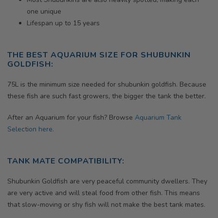
one unique
Lifespan up to 15 years
THE BEST AQUARIUM SIZE FOR SHUBUNKIN
GOLDFISH:
75L is the minimum size needed for shubunkin goldfish. Because
these fish are such fast growers, the bigger the tank the better.
After an Aquarium for your fish? Browse
Aquarium Tank
Selection here.
TANK MATE COMPATIBILITY:
Shubunkin Goldfish are very peaceful community dwellers. They
are very active and will steal food from other fish. This means
that slow-moving or shy fish will not make the best tank mates.