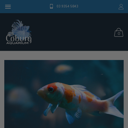
03 9354 5843
0