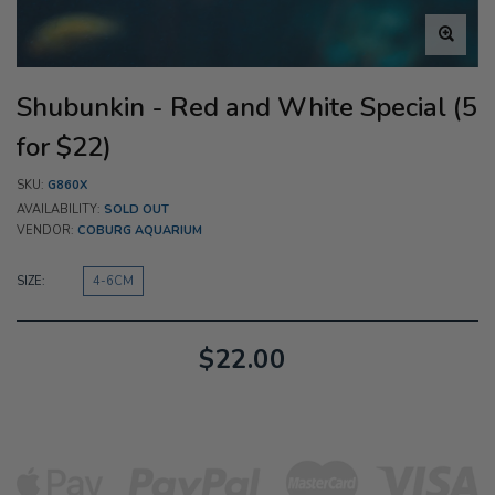
Shubunkin - Red and White Special (5
for $22)
SKU:
G860X
AVAILABILITY:
SOLD OUT
VENDOR:
COBURG AQUARIUM
SIZE:
4-6CM
$22.00