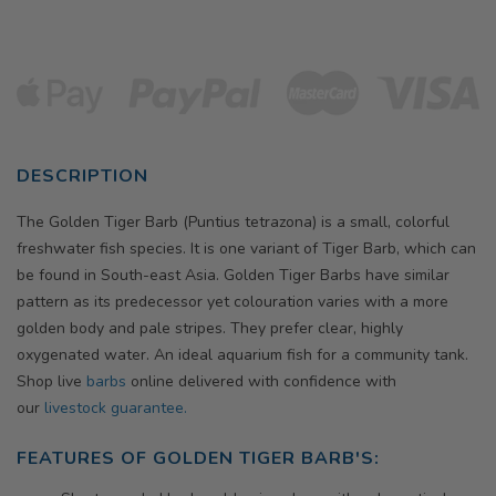
DESCRIPTION
The Golden Tiger Barb (Puntius tetrazona) is a small, colorful
freshwater fish species. It is one variant of Tiger Barb, which can
be found in South-east Asia.
Golden
Tiger Barbs have similar
pattern as its predecessor yet colouration varies with a more
golden body and pale stripes. They prefer clear, highly
oxygenated water. An ideal aquarium fish for a community tank.
Shop live
barbs
online delivered with confidence with
our
livestock guarantee.
FEATURES OF
GOLDEN
TIGER BARB'S: