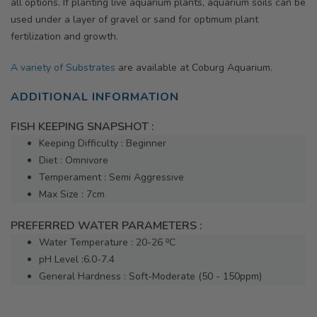
all options. If planting live aquarium plants, aquarium soils can be
used under a layer of gravel or sand for optimum plant
fertilization and growth.
A variety of Substrates
are available at Coburg Aquarium.
ADDITIONAL INFORMATION
FISH KEEPING SNAPSHOT :
Keeping Difficulty : Beginner
Diet : Omnivore
Temperament : Semi Aggressive
Max Size : 7cm
PREFERRED WATER PARAMETERS :
Water Temperature : 20-26 ⁰C
pH Level :6.0-7.4
General Hardness : Soft-Moderate (50 - 150ppm)