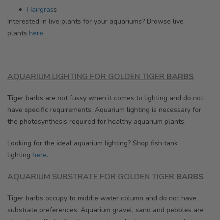
Hairgras
s
Interested in live plants for your aquariums? Browse
live
plants
here.
AQUARIUM LIGHTING FOR
GOLDEN
TIGER
BARBS
Tiger barbs are not fussy when it comes to lighting and do not
have specific requirements.
Aquarium lighting is necessary for
the photosynthesis required for healthy aquarium plants.
Looking for the ideal aquarium lighting? Shop fish tank
lighting
here.
AQUARIUM SUBSTRATE FOR
GOLDEN
TIGER
BARBS
Tiger barbs occupy to middle water column and do not have
substrate preferences. Aquarium gravel, sand and pebbles are