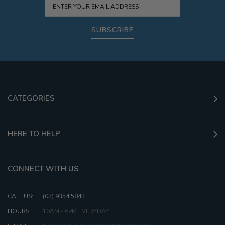
SUBSCRIBE
CATEGORIES
HERE TO HELP
CONNECT WITH US
CALL US:
(03) 9354 5843
HOURS:
10AM - 6PM EVERYDAY