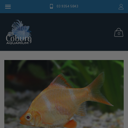
03 9354 5843
0