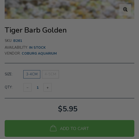
Tiger Barb Golden
SKU:
B261
AVAILABILITY:
IN STOCK
VENDOR:
COBURG AQUARIUM
SIZE:
3-4CM
4-5CM
QTY:
$5.95
ADD TO CART