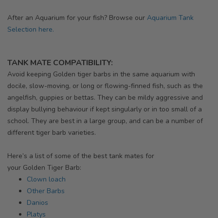
After an Aquarium for your fish? Browse our
Aquarium Tank
Selection here.
TANK MATE COMPATIBILITY:
Avoid keeping
Golden
tiger barbs in the same aquarium with
docile, slow-moving, or long or flowing-finned fish, such as the
angelfish, guppies or bettas. They can be mildy aggressive and
display bullying behaviour if kept singularly or in too small of a
school. They are best in a large group, and can be a number of
different tiger barb varieties.
Here’s a list of some of the best tank mates for
your
Golden
Tiger Barb:
Clown loach
Other Barbs
Danios
Platys