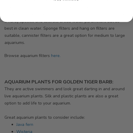
selecting an aquarium filter consider the size of your aquarium
and ensure adequate volume to maintain clean water. They are
a hardy species and tolerate broad water parameters but do
best in clean water. Sponge filters and hang on filters are
suitable, cannister filters are a great option for medium to large
aquariums.
Browse aquarium filters
here.
AQUARIUM PLANTS FOR GOLDEN TIGER BARB:
They are active swimmers and look great darting in and around
live aquarium plants. Silk and plastic plants are also a great
option to add life to your aquarium.
Great aquarium plants to consider include:
Java fern
Wisteria