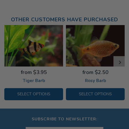
OTHER CUSTOMERS HAVE PURCHASED
from $3.95
from $2.50
Tiger Barb
Rosy Barb
SELECT OPTIONS
SELECT OPTIONS
SUBSCRIBE TO NEWSLETTER: