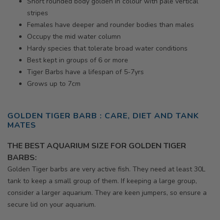
Short rounded body golden in colour with pale vertical
stripes
Females have deeper and rounder bodies than males
Occupy the mid water column
Hardy species that tolerate broad water conditions
Best kept in groups of 6 or more
Tiger Barbs have a lifespan of 5-7yrs
Grows up to 7cm
GOLDEN
TIGER BARB : CARE, DIET AND TANK
MATES
THE BEST AQUARIUM SIZE FOR GOLDEN TIGER
BARBS:
Golden
Tiger barbs are very active fish. They need at least 30L
tank to keep a small group of them. If keeping a large group,
consider a larger aquarium. They are keen jumpers, so ensure a
secure lid on your aquarium.