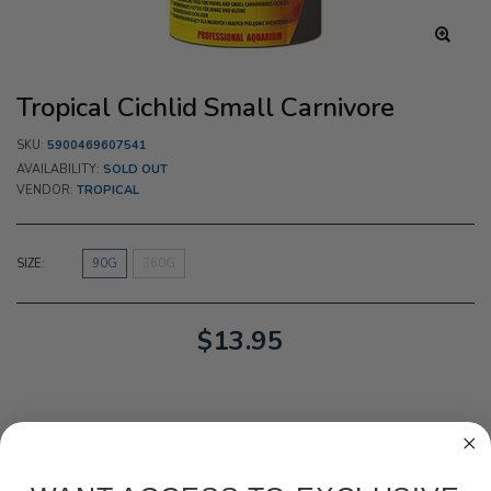
Tropical Cichlid Small Carnivore
SKU:
5900469607541
AVAILABILITY:
SOLD OUT
VENDOR:
TROPICAL
SIZE:
90G
360G
$13.95