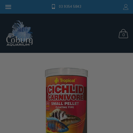
03 9354 5843
0