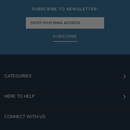
SUBSCRIBE TO NEWSLETTER:
SUBSCRIBE
CATEGORIES
HERE TO HELP
CONNECT WITH US