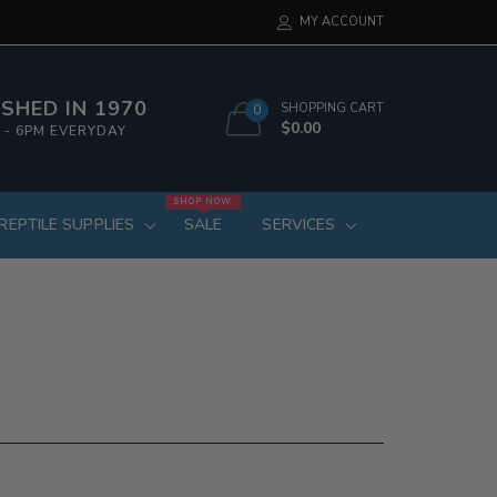
MY ACCOUNT
SHED IN 1970
SHOPPING CART
0
$0.00
 - 6PM EVERYDAY
SHOP NOW
REPTILE SUPPLIES
SALE
SERVICES