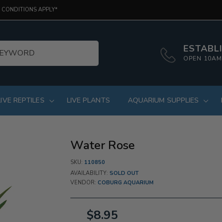
 CONDITIONS APPLY*
ESTABLI
OPEN 10AM
LIVE REPTILES
LIVE PLANTS
AQUARIUM SUPPLIES
Water Rose
SKU:
110850
AVAILABILITY:
SOLD OUT
VENDOR:
COBURG AQUARIUM
$8.95