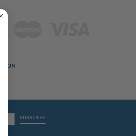
ATION
SUBSCRIBE