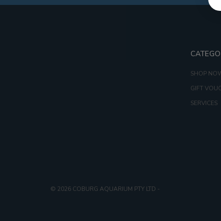
CATEGO
SHOP NO
GIFT VOU
SERVICES
© 2026 COBURG AQUARIUM PTY LTD
-