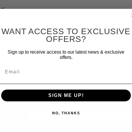
WANT ACCESS TO EXCLUSIVE
OFFERS?
Sign up to receive access to our latest news & exclusive
offers.
ADDITIONAL INFORM
Email
SIGN ME UP!
NO, THANKS
WSLETTER: