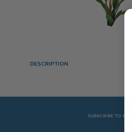
DESCRIPTION
SUBSCRIBE TO NE