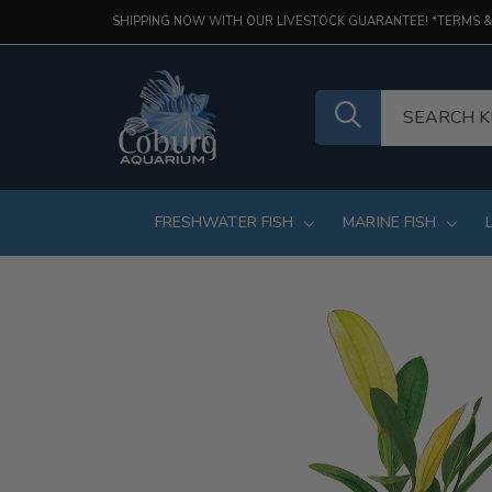
SHIPPING NOW WITH OUR LIVESTOCK GUARANTEE! *TERMS &
FRESHWATER FISH
MARINE FISH