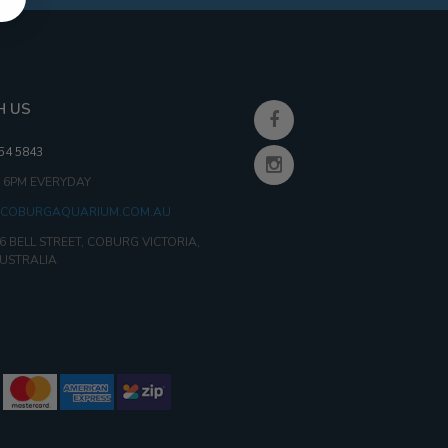
H US
354 5843
- 6PM EVERYDAY
COBURGAQUARIUM.COM.AU
6 BELL STREET, COBURG VICTORIA,
AUSTRALIA