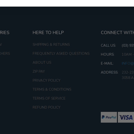
RIES
HERE TO HELP
CONNECT WIT
W
SHIPPING & RETURNS
CALL US:
(03) 9
CHERS
FREQUENTLY ASKED QUESTIONS
HOURS:
10AM 
ABOUT US
E-MAIL:
INFO@
ZIP PAY
ADDRESS:
232-23
3058 
PRIVACY POLICY
TERMS & CONDITIONS
TERMS OF SERVICE
REFUND POLICY