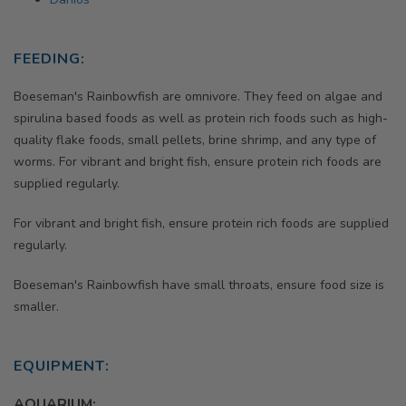
FEEDING:
Boeseman's Rainbowfish are omnivore. They feed on algae and
spirulina based foods as well as protein rich foods such as high-
quality flake foods, small pellets, brine shrimp, and any type of
worms. For vibrant and bright fish, ensure protein rich foods are
supplied regularly.
For vibrant and bright fish, ensure protein rich foods are supplied
regularly.
Boeseman's Rainbowfish have small throats, ensure food size is
smaller.
EQUIPMENT:
AQUARIUM: