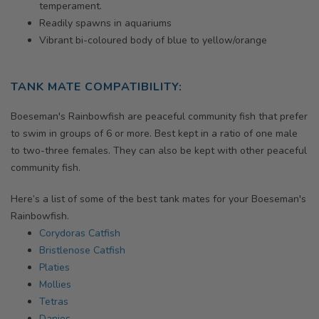
temperament.
Readily spawns in aquariums
Vibrant bi-coloured body of blue to yellow/orange
TANK MATE COMPATIBILITY:
Boeseman's Rainbowfish
are peaceful community fish that prefer
to swim in groups of 6 or more. Best kept in a ratio of one male
to two-three females. They can also be kept with other peaceful
community fish.
Here’s a list of some of the best tank mates for your
Boeseman's
Rainbowfish.
Corydoras Catfish
Bristlenose Catfish
Platies
Mollies
Tetras
Danios