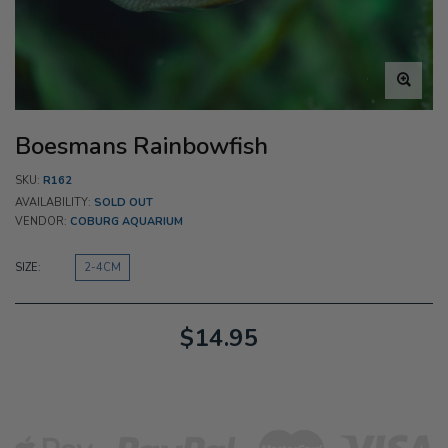
Boesmans Rainbowfish
SKU:
R162
AVAILABILITY:
SOLD OUT
VENDOR:
COBURG AQUARIUM
SIZE:
2-4CM
$14.95