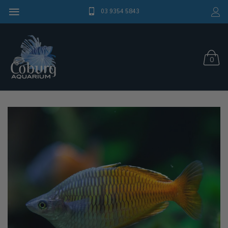
03 9354 5843
0