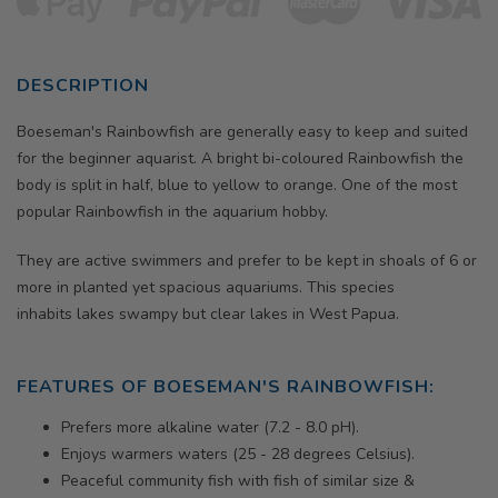
DESCRIPTION
Boeseman's Rainbowfish
are generally easy to keep and suited
for the beginner aquarist. A bright bi-coloured Rainbowfish the
body is split in half, blue to yellow to orange.
One of the most
popular Rainbowfish in the aquarium hobby.
They are active swimmers and prefer to be kept in shoals of 6 or
more in planted yet spacious aquariums. This species
inhabits
lakes swampy but clear lakes in West Papua.
FEATURES OF BOESEMAN'S RAINBOWFISH:
Prefers more alkaline water (7.2 - 8.0 pH).
Enjoys warmers waters (25 - 28 degrees Celsius).
Peaceful community fish with fish of similar size &