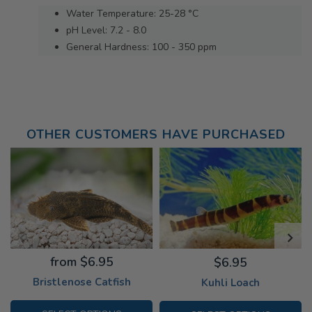
Water Temperature: 25-28 °C
pH Level: 7.2 - 8.0
General Hardness: 100 - 350 ppm
OTHER CUSTOMERS HAVE PURCHASED
from $6.95
$6.95
Bristlenose Catfish
Kuhli Loach