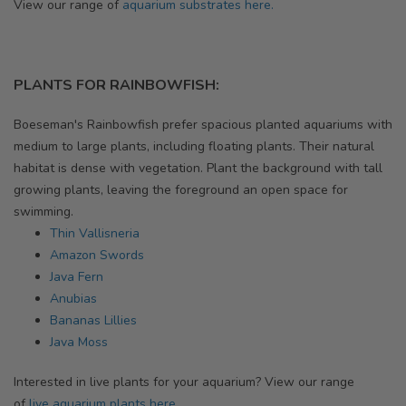
View our range of
aquarium substrates here.
PLANTS FOR RAINBOWFISH:
Boeseman's Rainbowfish prefer
spacious planted aquariums with
medium to large plants, including floating plants. Their natural
habitat is dense with vegetation. Plant the background with tall
growing plants, leaving the foreground an open space for
swimming.
Thin Vallisneria
Amazon Swords
Java Fern
Anubias
Bananas Lillies
Java Moss
Interested in live plants for your aquarium? View our range
of
live aquarium plants here.