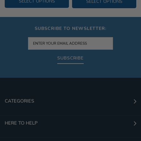
SELECT OPTIONS
SELECT OPTIONS
SUBSCRIBE TO NEWSLETTER:
SUBSCRIBE
CATEGORIES
HERE TO HELP