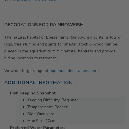
DECORATIONS FOR RAINBOWFISH:
The natural habitat of Boeseman's Rainbowfish contains lots of
logs, tree stumps and plants for shelter.
Rock & wood can be
placed in the aquarium to mimic natural habitats and provide
hiding locations to retreat to.
View our large range of
aquarium decorations here.
ADDITIONAL INFORMATION
Fish Keeping Snapshot
Keeping Difficulty: Beginner
Temperament: Peaceful
Diet: Omnivore
Max Size: 10cm
Preferred Water Parameters