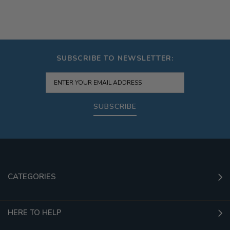
SUBSCRIBE TO NEWSLETTER:
SUBSCRIBE
CATEGORIES
HERE TO HELP