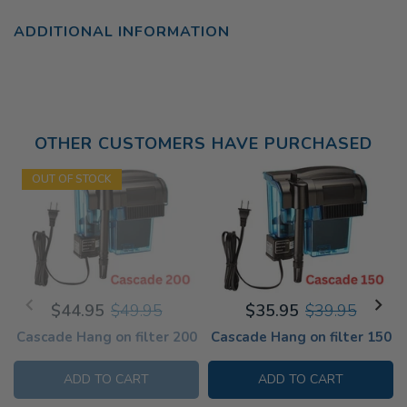
ADDITIONAL INFORMATION
OTHER CUSTOMERS HAVE PURCHASED
OUT OF STOCK
$44.95
$49.95
$35.95
$39.95
Cascade Hang on filter 200
Cascade Hang on filter 150
ADD TO CART
ADD TO CART