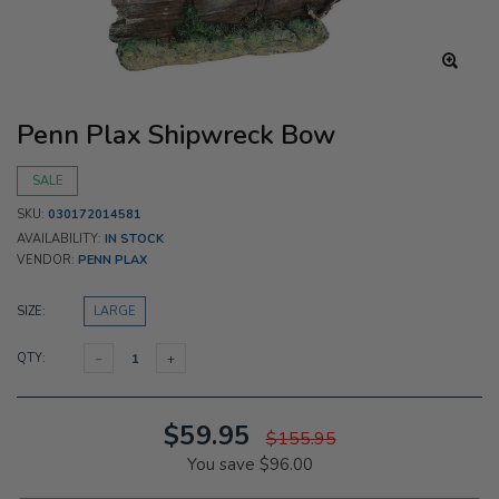
Penn Plax Shipwreck Bow
SALE
SKU:
030172014581
AVAILABILITY:
IN STOCK
VENDOR:
PENN PLAX
SIZE:
LARGE
QTY:
$59.95
$155.95
You save
$96.00