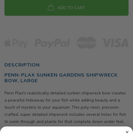
ADD TO CART
DESCRIPTION
PENN-PLAX SUNKEN GARDENS SHIPWRECK
BOW, LARGE
Penn Plax's realistically detailed sunken shipwreck bow creates
a peaceful hideaway for your fish while adding beauty and a
touch of mystery to your aquarium. This poly-resin, precision
crafted, super detailed shipwreck includes several holes for fish
to swim through and plants for that complete down under feel.
Made of fish-safe materials and colors and is ideal for fresh or