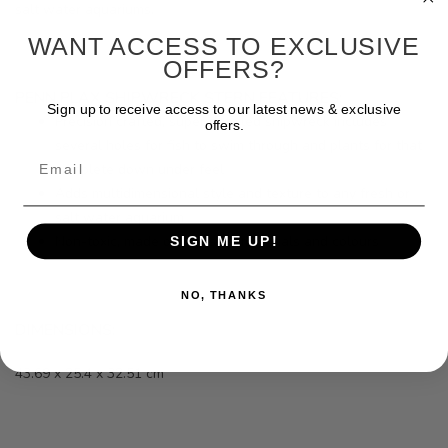
salt water aquariums.
WANT ACCESS TO EXCLUSIVE
OFFERS?
PENN PLAX SHIPWRECK STERN FEATURES:
Sign up to receive access to our latest news & exclusive
Precision crafted, super detailed shipwreck includes
offers.
several holes for fish to swim through and plants for that
Email
complete down under feel
Adds multidimensional style and texture to any fresh or
salt water aquarium
Non-toxic, made of fish-safe materials and colours
SIGN ME UP!
NO, THANKS
DIMENSIONS:
43.69 x 25.4 x 32.51 cm