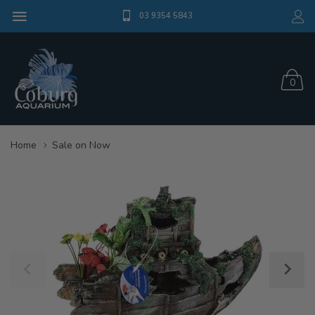
03 9354 5843
0
Home
Sale on Now