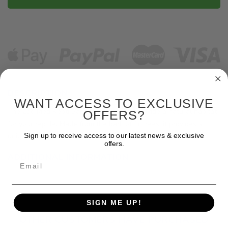
DESCRIPTION
WANT ACCESS TO EXCLUSIVE
The Zoo Med Repti Bark is a great way provide a natural habitat
OFFERS?
for your reptile. Made from the bark of fir trees, it provides a
unique and natural feel to your enclosure.
Sign up to receive access to our latest news & exclusive
offers.
ADDITIONAL INFORMATION
Email
SIGN ME UP!
OTHER CUSTOMERS HAVE PURCHASED