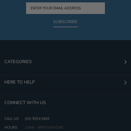
SUBSCRIBE
CATEGORIES
HERE TO HELP
CONNECT WITH US
CALL US:
(03) 9354 5843
HOURS:
10AM - 6PM EVERYDAY