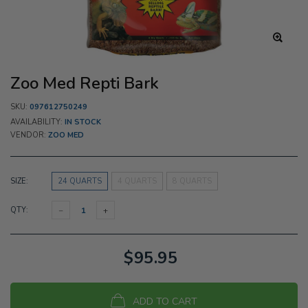
Zoo Med Repti Bark
SKU:
097612750249
AVAILABILITY:
IN STOCK
VENDOR:
ZOO MED
SIZE:
24 QUARTS
4 QUARTS
8 QUARTS
QTY:
$95.95
ADD TO CART