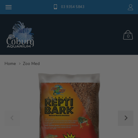
03 9354 5843
0
Home
Zoo Med