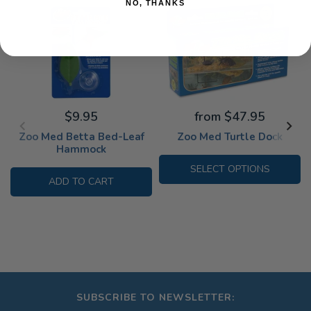
NO, THANKS
$9.95
from $47.95
Zoo Med Betta Bed-Leaf
Zoo Med Turtle Dock
Hammock
SELECT OPTIONS
ADD TO CART
SUBSCRIBE TO NEWSLETTER: