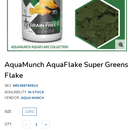
AquaMunch AquaFlake Super Greens
Flake
SKU:
665386789910
AVAILABILITY:
IN STOCK
VENDOR:
AQUA MUNCH
SIZE:
125G
QTY: