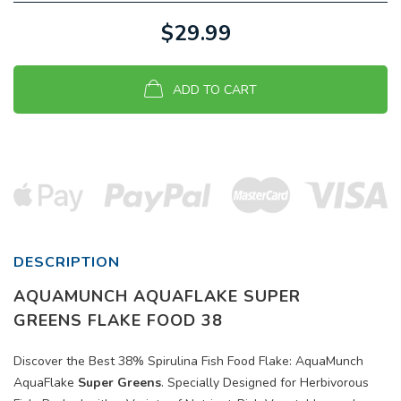
$29.99
ADD TO CART
DESCRIPTION
AQUAMUNCH AQUAFLAKE SUPER
GREENS
FLAKE FOOD 38
Discover the Best 38% Spirulina Fish Food Flake: AquaMunch
AquaFlake
Super Greens
. Specially Designed for Herbivorous