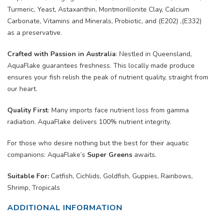
Turmeric, Yeast, Astaxanthin, Montmorillonite Clay, Calcium
Carbonate, Vitamins and Minerals, Probiotic, and (E202) ,(E332)
as a preservative.
Crafted with Passion in Australia
:
Nestled in Queensland,
AquaFlake guarantees freshness. This locally made produce
ensures your fish relish the peak of nutrient quality, straight from
our heart.
Quality First
:
Many imports face nutrient loss from gamma
radiation. AquaFlake delivers 100% nutrient integrity.
For those who desire nothing but the best for their aquatic
companions: AquaFlake’s
Super Greens
awaits.
Suitable For:
Catfish, Cichlids, Goldfish, Guppies, Rainbows,
Shrimp, Tropicals
ADDITIONAL INFORMATION