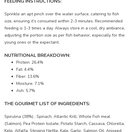
FEEDING INSTRUCTIONS
:
Sprinkle an apt pinch over the water surface, catering to fish
size, ensuring it’s consumed within 2-3 minutes. Recommended
feeding is 1-3 times a day. Always store in a cool, dry ambiance,
adjusting the portion size as per fish behavior, especially for the
young ones or the expectant.
NUTRITIONAL BREAKDOWN
:
Protein: 26.4%
Fat: 4.4%
Fiber: 13.6%
Moisture: 7.1%
Ash: 5.7%
THE GOURMET LIST OF INGREDIENTS
:
Spirulina (38%) , Spinach, Atlantic Krill, Whole Fish meal
(Salmon), Pea Protein Isolate, Potato Starch, Cassava, Chlorella,
Kelp, Alfalfa, Stinging Nettle, Kale, Garlic, Salmon Oil, Aniseed,