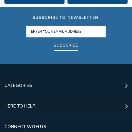
SUBSCRIBE TO NEWSLETTER:
SUBSCRIBE
CATEGORIES
HERE TO HELP
CONNECT WITH US