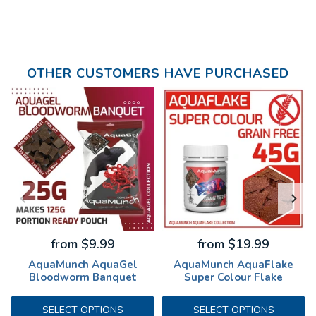
OTHER CUSTOMERS HAVE PURCHASED
from $9.99
from $19.99
AquaMunch AquaGel
AquaMunch AquaFlake
Bloodworm Banquet
Super Colour Flake
SELECT OPTIONS
SELECT OPTIONS