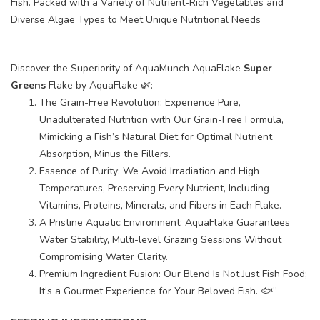
Fish. Packed with a Variety of Nutrient-Rich Vegetables and
Diverse Algae Types to Meet Unique Nutritional Needs
Discover the Superiority of AquaMunch AquaFlake
Super
Greens
Flake by AquaFlake 🌿:
The Grain-Free Revolution: Experience Pure,
Unadulterated Nutrition with Our Grain-Free Formula,
Mimicking a Fish’s Natural Diet for Optimal Nutrient
Absorption, Minus the Fillers.
Essence of Purity: We Avoid Irradiation and High
Temperatures, Preserving Every Nutrient, Including
Vitamins, Proteins, Minerals, and Fibers in Each Flake.
A Pristine Aquatic Environment: AquaFlake Guarantees
Water Stability, Multi-level Grazing Sessions Without
Compromising Water Clarity.
Premium Ingredient Fusion: Our Blend Is Not Just Fish Food;
It’s a Gourmet Experience for Your Beloved Fish. 🐟”