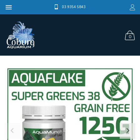
03 9354 5843
0