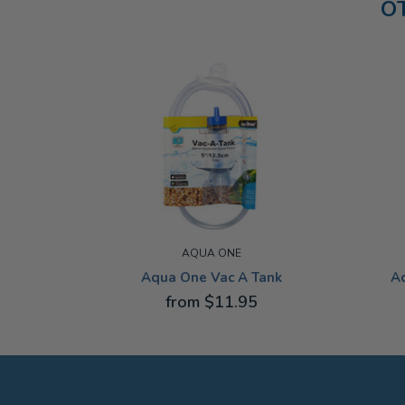
O
AQUA ONE
Aqua One Vac A Tank
A
from $11.95
12.5CM