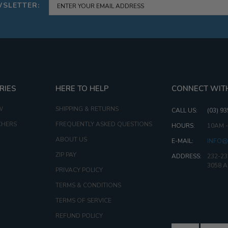
WSLETTER:
RIES
HERE TO HELP
CONNECT WIT
W
SHIPPING & RETURNS
CALL US:
(03) 9
CHERS
FREQUENTLY ASKED QUESTIONS
HOURS:
10AM 
ABOUT US
E-MAIL:
INFO@
ZIP PAY
ADDRESS:
232-23
3058 
PRIVACY POLICY
TERMS & CONDITIONS
TERMS OF SERVICE
REFUND POLICY