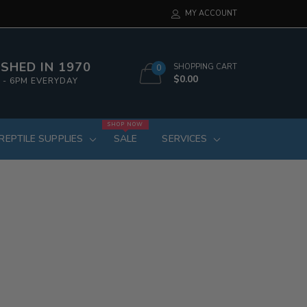
MY ACCOUNT
SHED IN 1970
SHOPPING CART
0
$0.00
 - 6PM EVERYDAY
SHOP NOW
REPTILE SUPPLIES
SALE
SERVICES