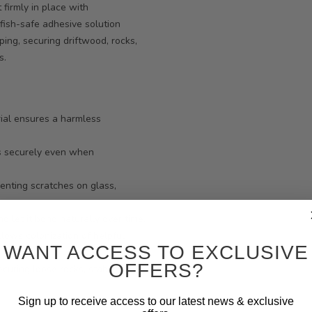
firmly in place with
fish-safe adhesive solution
ing, securing driftwood, rocks,
s.
rial ensures a harmless
s securely even when
venting scratches on glass,
nd let it bond naturally over time.
llows colonization of helpful
WANT ACCESS TO EXCLUSIVE
OFFERS?
ecuring loose rocks, stabilizing
Sign up to receive access to our latest news & exclusive