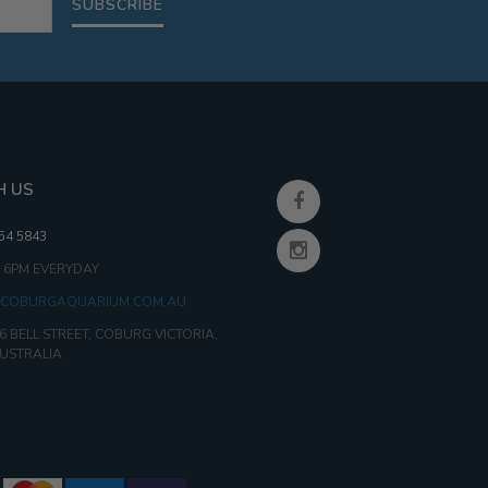
SUBSCRIBE
H US
354 5843
- 6PM EVERYDAY
COBURGAQUARIUM.COM.AU
6 BELL STREET, COBURG VICTORIA,
AUSTRALIA