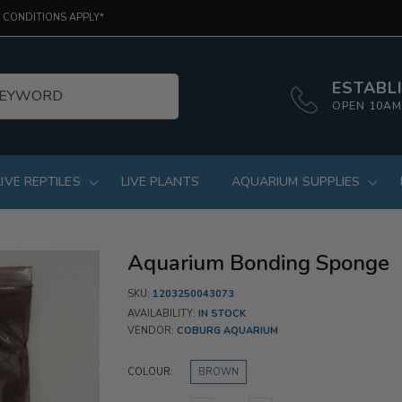
 CONDITIONS APPLY*
ESTABLI
OPEN 10AM
LIVE REPTILES
LIVE PLANTS
AQUARIUM SUPPLIES
Aquarium Bonding Sponge
SKU:
1203250043073
AVAILABILITY:
IN STOCK
VENDOR:
COBURG AQUARIUM
COLOUR:
BROWN