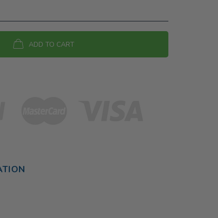
ADD TO CART
ATION