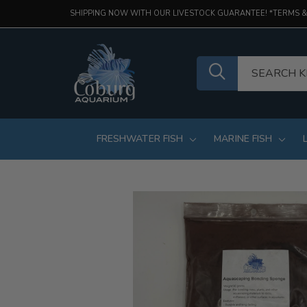
SHIPPING NOW WITH OUR LIVESTOCK GUARANTEE! *TERMS &
FRESHWATER FISH
MARINE FISH