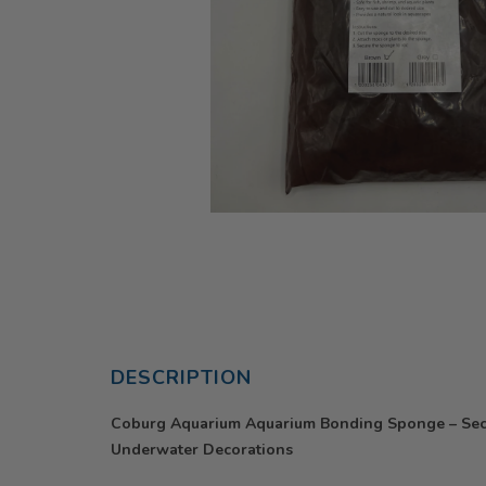
DESCRIPTION
Coburg Aquarium Aquarium Bonding Sponge – Secu
Underwater Decorations