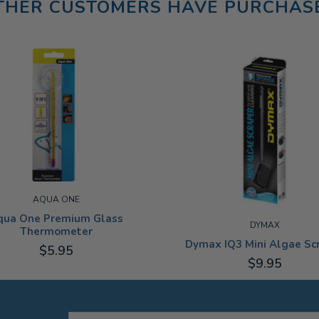
THER CUSTOMERS HAVE PURCHAS
AQUA ONE
qua One Premium Glass
DYMAX
Thermometer
Dymax IQ3 Mini Algae Sc
$5.95
$9.95
ADD TO CART
ADD TO CART