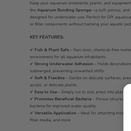
Keep your aquarium ornaments, plants, and equipment 
the
Aquarium Bonding Sponge
—a soft, porous, and 
designed for underwater use. Perfect for DIY aquascap
or filter components without harming your aquatic pet
KEY FEATURES:
✔
Fish & Plant Safe
– Non-toxic, chemical-free mate
environment for all aquarium inhabitants.
✔
Strong Underwater Adhesion
– Holds decoration
submerged, preventing unwanted shifts.
✔
Soft & Flexible
– Gentle on delicate surfaces, pre
acrylic, or delicate plants.
✔
Easy to Use
– Simply cut to size, press into place, a
✔
Promotes Beneficial Bacteria
– Porous structure a
bacteria for improved water quality.
✔
Versatile Application
– Ideal for attaching moss, s
filter media, and more.