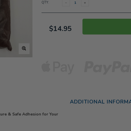
QTY:
$14.95
ADDITIONAL INFORM
re & Safe Adhesion for Your