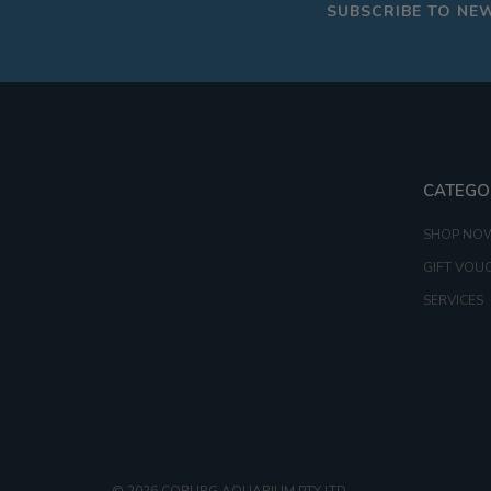
SUBSCRIBE TO NE
CATEGO
SHOP NO
GIFT VOU
SERVICES