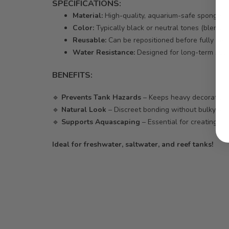
SPECIFICATIONS:
Material:
High-quality, aquarium-safe sponge
Color:
Typically black or neutral tones (blends
Reusable:
Can be repositioned before fully set
Water Resistance:
Designed for long-term sub
BENEFITS:
🔹
Prevents Tank Hazards
– Keeps heavy decorations
🔹
Natural Look
– Discreet bonding without bulky adh
🔹
Supports Aquascaping
– Essential for creating st
Ideal for freshwater, saltwater, and reef tanks!