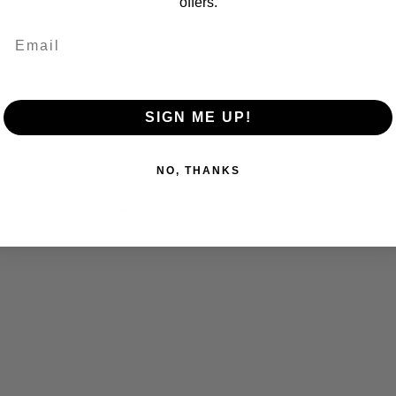
offers.
Email
 seamlessly)
mersion
SIGN ME UP!
 from toppling and harming fish.
NO, THANKS
esives or visible glue marks.
able, artistic underwater layouts.