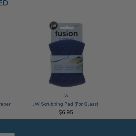
ED
Aqua One
JW
raper
JW Scrubbing Pad (For Glass)
$6.95
ADD TO CART