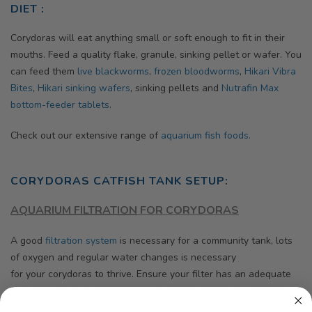
DIET :
Corydoras will eat anything small or soft enough to fit in their
mouths. Feed a quality flake, granule, sinking pellet or wafer. You
can feed them
live blackworms
,
frozen bloodworms
,
Hikari Vibra
Bites
,
Hikari
sinking wafers
, sinking pellets and
Nutrafin Max
bottom-feeder tablets
.
Check out our extensive range of
aquarium fish foods.
CORYDORAS CATFISH TANK SETUP:
AQUARIUM FILTRATION
FOR CORYDORAS
A good
filtration system
is necessary for a community tank, lots
of oxygen and regular water changes is necessary
for your corydoras to thrive.
Ensure your filter has an adequate
flow rate for your aquarium size to effective remove waste and
debris.