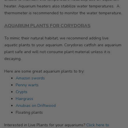
heater. Aquarium heaters also stabilize water temperatures. A
thermometer is recommended to monitor the water temperature.
AQUARIUM PLANTS FOR CORYDORAS
To mimic their natural habitat, we recommend adding live
aquatic plants to your aquarium. Corydoras catfish are aquarium
plant safe and will not consume plant material unless it is
decaying.
Here are some great aquarium plants to try:
Amazon swords
Penny warts
Crypts
Hairgrass
Anubias on Driftwood
Floating plants
I
nterested in Live Plants for your aquariums?
Click here to