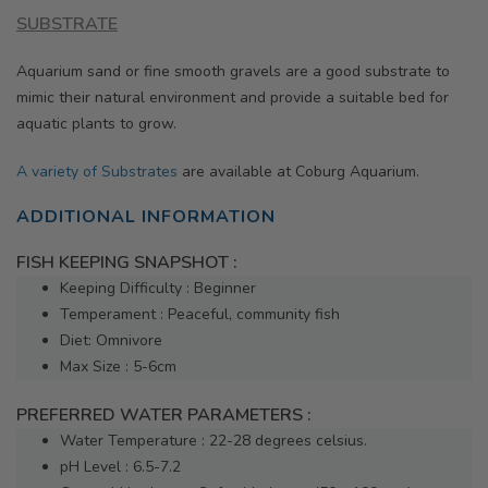
SUBSTRATE
Aquarium sand or fine smooth gravels are a good substrate to
mimic their natural environment and provide a suitable bed for
aquatic plants to grow.
A variety of Substrates
are available at Coburg Aquarium.
ADDITIONAL INFORMATION
FISH KEEPING SNAPSHOT :
Keeping Difficulty : Beginner
Temperament : Peaceful, community fish
Diet: Omnivore
Max Size : 5-6cm
PREFERRED WATER PARAMETERS :
Water Temperature : 22-28 degrees celsius.
pH Level : 6.5-7.2