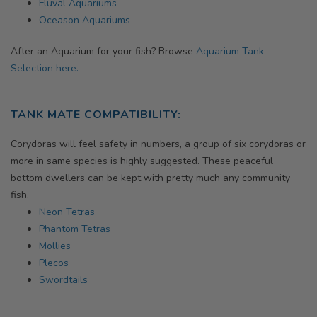
Fluval Aquariums
Oceason Aquariums
After an Aquarium for your fish? Browse
Aquarium Tank
Selection here.
TANK MATE COMPATIBILITY:
Corydoras will feel safety in numbers, a group of six corydoras or
more in same species is highly suggested. These peaceful
bottom dwellers can be kept with pretty much any community
fish.
Neon Tetras
Phantom Tetras
Mollies
Plecos
Swordtails