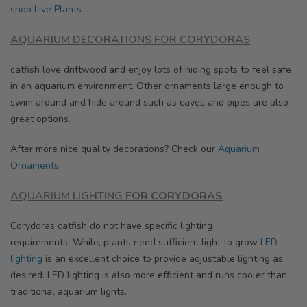
shop
Live Plants
AQUARIUM DECORATIONS FOR CORYDORAS
catfish love driftwood and enjoy lots of hiding spots to feel safe
in an aquarium environment. Other ornaments large enough to
swim around and hide around such as caves and pipes are also
great options.
After more nice quality decorations? Check our
Aquarium
Ornaments
.
AQUARIUM LIGHTING
FOR CORYDORAS
Corydoras catfish do not have specific lighting
requirements.
While, plants need s
ufficient light to grow
LED
lighting
is an excellent choice to provide adjustable lighting as
desired. LED lighting is also more efficient and runs cooler than
traditional aquarium lights.