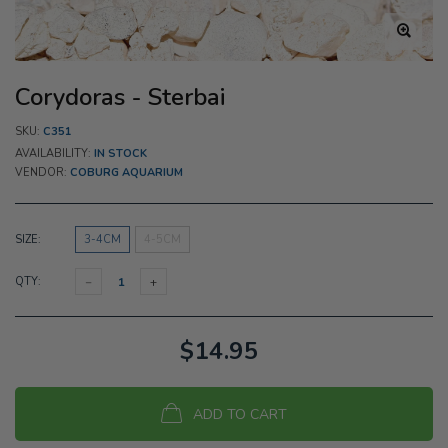
Corydoras - Sterbai
SKU:
C351
AVAILABILITY:
IN STOCK
VENDOR:
COBURG AQUARIUM
SIZE:
3-4CM
4-5CM
QTY:
$14.95
ADD TO CART