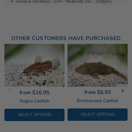
General Hardness : Soft - Moderate (50 - 100ppm)
OTHER CUSTOMERS HAVE PURCHASED
from $6.95
from $16.95
Bristlenose Catfish
Hoplo Catfish
SELECT OPTIONS
SELECT OPTIONS