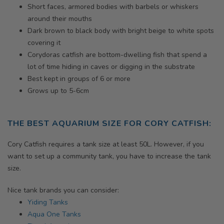
Short faces, armored bodies with barbels or whiskers
around their mouths
Dark brown to black body with bright beige to white spots
covering it
Corydoras catfish are bottom-dwelling fish that spend a
lot of time hiding in caves or digging in the substrate
Best kept in groups of 6 or more
Grows up to 5-6cm
THE BEST AQUARIUM SIZE FOR CORY CATFISH
:
Cory Catfish requires a tank size at least 50L. However, if you
want to set up a community tank, you have to increase the tank
size.
Nice tank brands you can consider:
Yiding Tanks
Aqua One Tanks