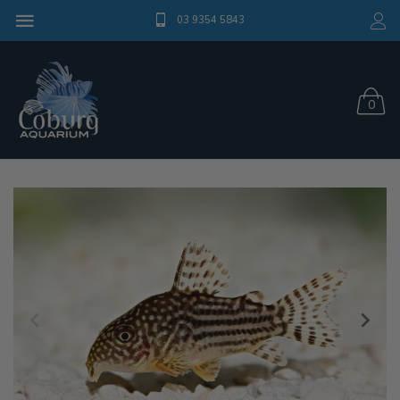
03 9354 5843
0