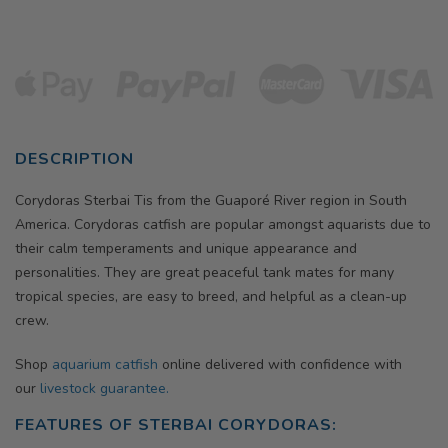
DESCRIPTION
Corydoras Sterbai Tis from the Guaporé River region in South
America. Corydoras catfish are popular amongst aquarists due to
their calm temperaments and unique appearance and
personalities. They are great peaceful tank mates for many
tropical species, are easy to breed, and helpful as a clean-up
crew.
Shop
aquarium catfish
online delivered with confidence with
our
livestock guarantee.
FEATURES OF STERBAI CORYDORAS: