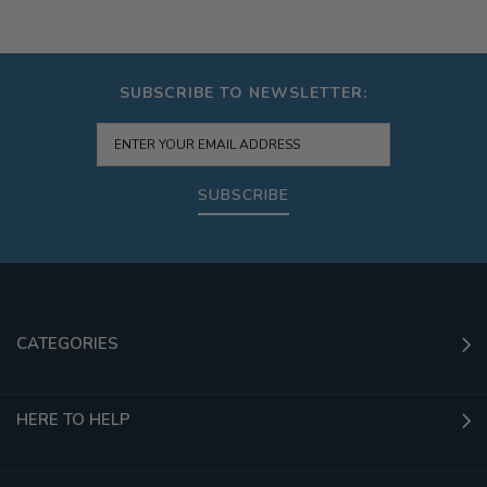
SUBSCRIBE TO NEWSLETTER:
SUBSCRIBE
CATEGORIES
HERE TO HELP