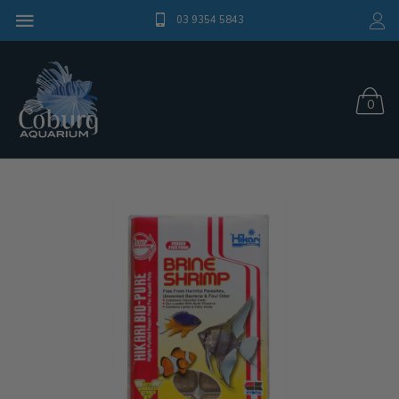
03 9354 5843
0