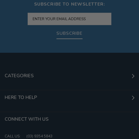
SUBSCRIBE TO NEWSLETTER:
SUBSCRIBE
CATEGORIES
HERE TO HELP
CONNECT WITH US
CALL US:
(03) 9354 5843