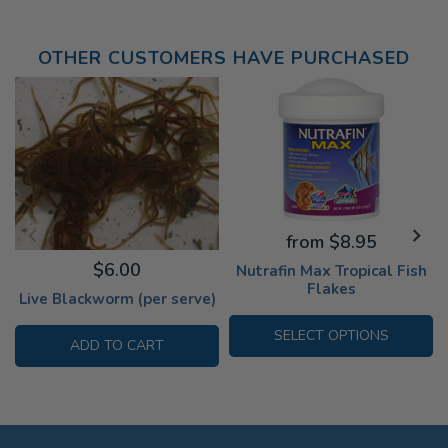
OTHER CUSTOMERS HAVE PURCHASED
from $8.95
$6.00
Nutrafin Max Tropical Fish
Flakes
Live Blackworm (per serve)
SELECT OPTIONS
ADD TO CART