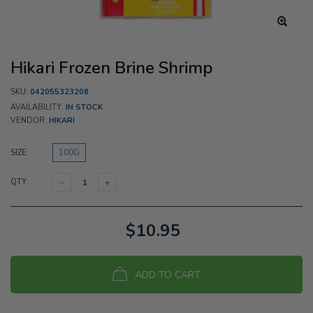
Hikari Frozen Brine Shrimp
SKU:
042055323208
AVAILABILITY:
IN STOCK
VENDOR:
HIKARI
SIZE:
100G
QTY:
$10.95
ADD TO CART