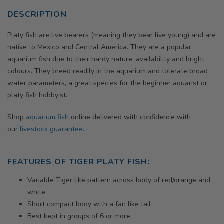
DESCRIPTION
Platy fish are live bearers (meaning they bear live young) and are
native to Mexico and Central America. They are a popular
aquarium fish due to their hardy nature, availability and bright
colours. They breed readily in the aquarium and tolerate broad
water parameters, a great species for the beginner aquarist or
platy fish hobbyist.
Shop
aquarium fish
online delivered with confidence with
our
livestock guarantee.
FEATURES OF TIGER PLATY FISH:
Variable Tiger like pattern across body of red/orange and
white.
Short compact body with a fan like tail
Best kept in groups of 6 or more