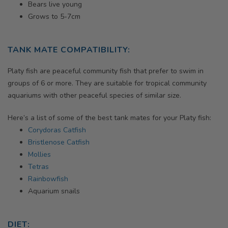
Bears live young
Grows to 5-7cm
TANK MATE COMPATIBILITY:
Platy fish
are peaceful community fish that prefer to swim in
groups of 6 or more. They are suitable for tropical community
aquariums with other peaceful species of similar size.
Here’s a list of some of the best tank mates for your
Platy fish:
Corydoras Catfish
Bristlenose Catfish
Mollies
Tetras
Rainbowfish
Aquarium snails
DIET: