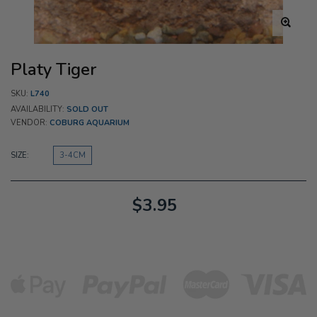
Platy Tiger
SKU:
L740
AVAILABILITY:
SOLD OUT
VENDOR:
COBURG AQUARIUM
SIZE:
3-4CM
$3.95