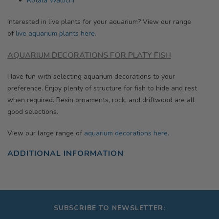
Rotala Wallichi
Interested in live plants for your aquarium? View our range
of
live aquarium plants here.
AQUARIUM DECORATIONS
FOR PLATY FISH
Have fun with selecting aquarium decorations to your
preference. Enjoy plenty of structure for fish to hide and rest
when required. Resin ornaments, rock, and driftwood are all
good selections.
View our large range of
aquarium decorations here.
ADDITIONAL INFORMATION
SUBSCRIBE TO NEWSLETTER: