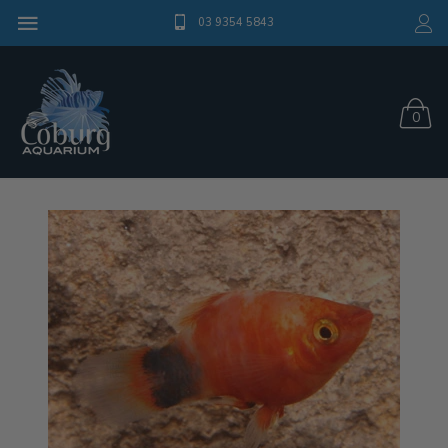
03 9354 5843
0