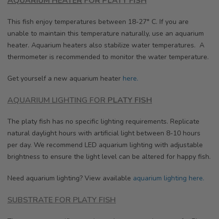
AQUARIUM HEATER
FOR
PLATY FISH
This fish enjoy temperatures between 18-27° C. If you are
unable to maintain this temperature naturally, use an aquarium
heater. Aquarium heaters also stabilize water temperatures. A
thermometer is recommended to monitor the water temperature.
Get yourself a new aquarium heater
here.
AQUARIUM LIGHTING FOR
PLATY FISH
The platy fish has no specific lighting requirements. Replicate
natural daylight hours with artificial light between 8-10 hours
per day. We recommend LED aquarium lighting with adjustable
brightness to ensure the light level can be altered for happy fish.
Need aquarium lighting? View available
aquarium lighting here.
SUBSTRATE FOR PLATY FISH