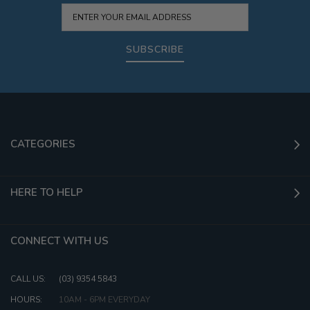
SUBSCRIBE
CATEGORIES
HERE TO HELP
CONNECT WITH US
CALL US:
(03) 9354 5843
HOURS:
10AM - 6PM EVERYDAY