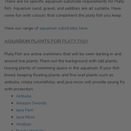
There are no specific aquarium substrate requirements for Platy
fish. Aquarium sand, gravel, and pebbles are all suitable. Have
some fun with colours that compliment the platy fish you keep.
View our range of
aquarium substrates here.
AQUARIUM PLANTS
FOR
PLATY FISH
Platy Fish are active swimmers that will be seen darting in and
around live plants. Plant out the background with tall plants,
leaving plenty of swimming space in the aquarium. If your fish
breed, keeping floating plants and fine leaf plants such as
ambulia, rotala rotundifolia, and java moss will provide young fry
with protection.
Ambulia
Amazon Swords
Java Fern
Java Moss
Anubias